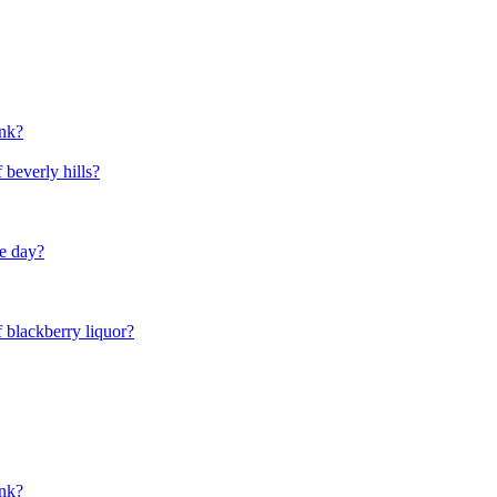
unk?
 beverly hills?
he day?
f blackberry liquor?
unk?