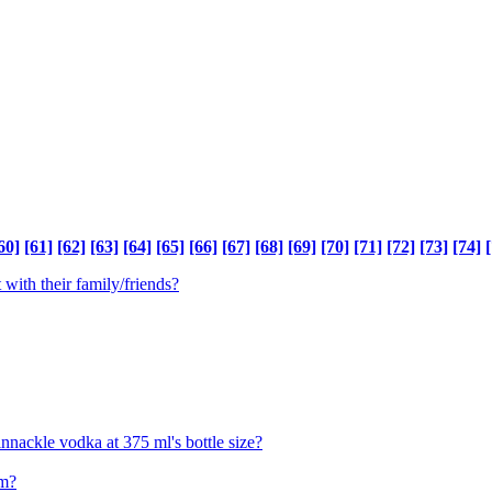
60]
[61]
[62]
[63]
[64]
[65]
[66]
[67]
[68]
[69]
[70]
[71]
[72]
[73]
[74]
[
 with their family/friends?
innackle vodka at 375 ml's bottle size?
om?