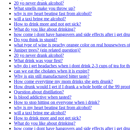
20 yo never drank alcohol?
What smells make you throw up?
why is my heart beating fast from alcohol?
will a taxi bring me alcohol?
How to drink more and not get sick?
What do you like about drinking?
how come i dont have hangovers and side effects after i get dr
Do you think in stupid?
what type of wine is peachy orange color on real housewives of
Juniper trees? (gin related question)?
20 yo never drank alcohol?
What drink was your first?
why do i get headaches when i dont drink 2-3 cups of tea for t
can we eat the cholates when it is expire?
Why is gin still manufactured bitter taste?
How come everytime my mom drinks she gets drunk?
How drunk would I get if I drank a whole bottle of the 99 proo
Question about distillation?
Is blood addictive when tasted?
How to stop hitting on everyone when i drink?
why is my heart beating fast from alcohol?
will a taxi bring me alcohol?
How to drink more and not get sick?
What do you like about drinking?
how come i dont have hangovers and side effects after i get dr