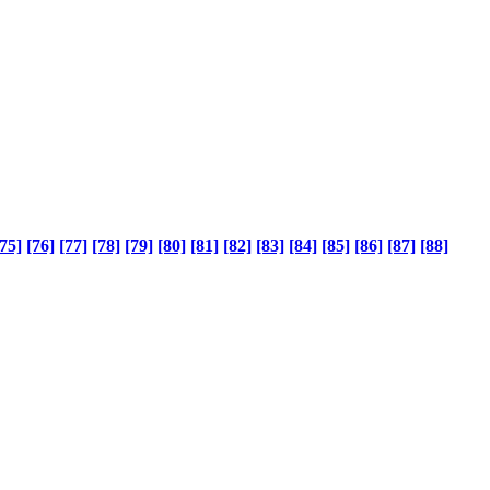
75]
[76]
[77]
[78]
[79]
[80]
[81]
[82]
[83]
[84]
[85]
[86]
[87]
[88]