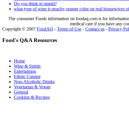
Do you think in stupid?
what type of wine is peachy orange color on real housewives of
The consumer Foods information on foodaq.com is for informational
medical care if you have any co
Copyright © 2007
FoodAQ
-
Terms of Use
-
Contact us
-
Privacy Po
Food's Q&A Resources
Home
Wine & Spirits
Entertaining
Ethnic Cuisine
Non-Alcoholic Drinks
Vegetarian & Vegan
General
Cooking & Recipes