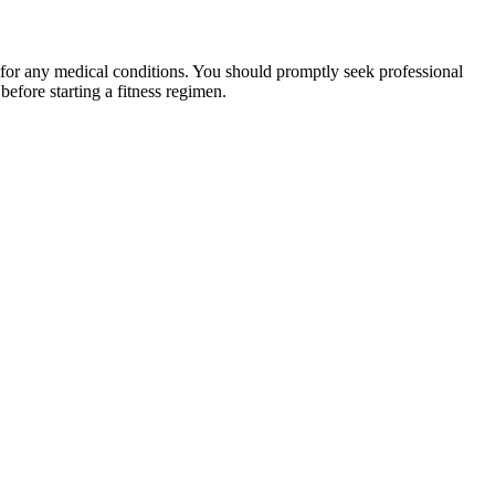
 for any medical conditions. You should promptly seek professional
fore starting a fitness regimen.