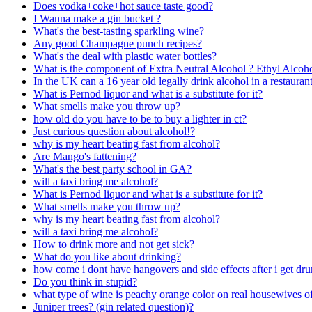
Does vodka+coke+hot sauce taste good?
I Wanna make a gin bucket ?
What's the best-tasting sparkling wine?
Any good Champagne punch recipes?
What's the deal with plastic water bottles?
What is the component of Extra Neutral Alcohol ? Ethyl Alcoho
In the UK can a 16 year old legally drink alcohol in a restaurant
What is Pernod liquor and what is a substitute for it?
What smells make you throw up?
how old do you have to be to buy a lighter in ct?
Just curious question about alcohol!?
why is my heart beating fast from alcohol?
Are Mango's fattening?
What's the best party school in GA?
will a taxi bring me alcohol?
What is Pernod liquor and what is a substitute for it?
What smells make you throw up?
why is my heart beating fast from alcohol?
will a taxi bring me alcohol?
How to drink more and not get sick?
What do you like about drinking?
how come i dont have hangovers and side effects after i get dr
Do you think in stupid?
what type of wine is peachy orange color on real housewives of
Juniper trees? (gin related question)?