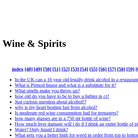
Wine & Spirits
index
[48]
[49]
[50]
[51]
[52]
[53]
[54]
[55]
[56]
[57]
[58]
[59]
[
In the UK can a 16 year old legally drink alcohol in a restaurant
What is Pernod liquor and what is a substitute for it?
What smells make you throw up?
how old do you have to be to buy a lighter in ct?
Just curious question about alcohol!?
why is my heart beating fast from alcohol?
Is moderate red wine consumption bad for teenagers?
how many glasses are in a 750 ml bottle of wine?
How much liver damage will i do if I drink an entire bottle of p
Water? Only liquid I drink?
What gets you a better high for weed in order from top to bott