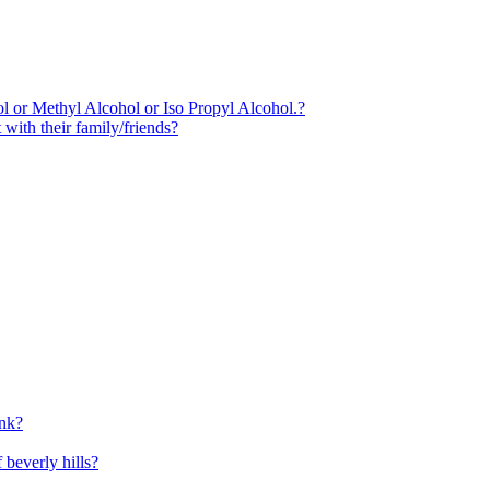
l or Methyl Alcohol or Iso Propyl Alcohol.?
 with their family/friends?
unk?
 beverly hills?