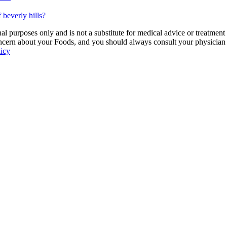
 beverly hills?
 purposes only and is not a substitute for medical advice or treatment
ncern about your Foods, and you should always consult your physician be
licy