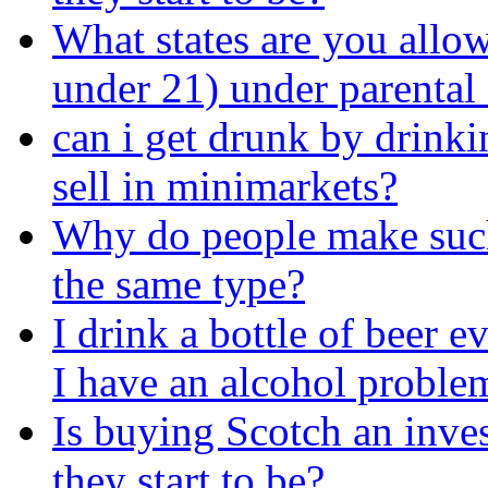
What states are you allow
under 21) under parental
can i get drunk by drinkin
sell in minimarkets?
Why do people make such 
the same type?
I drink a bottle of beer 
I have an alcohol proble
Is buying Scotch an inve
they start to be?