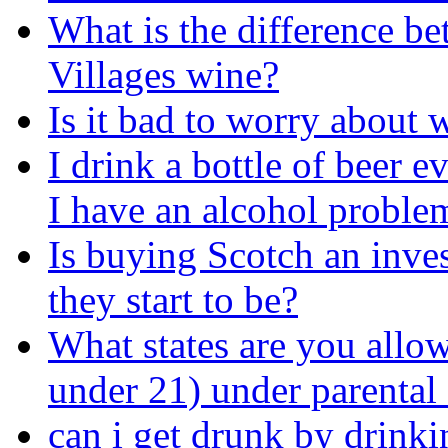
What is the difference b
Villages wine?
Is it bad to worry about
I drink a bottle of beer 
I have an alcohol proble
Is buying Scotch an inve
they start to be?
What states are you allow
under 21) under parental
can i get drunk by drinkin