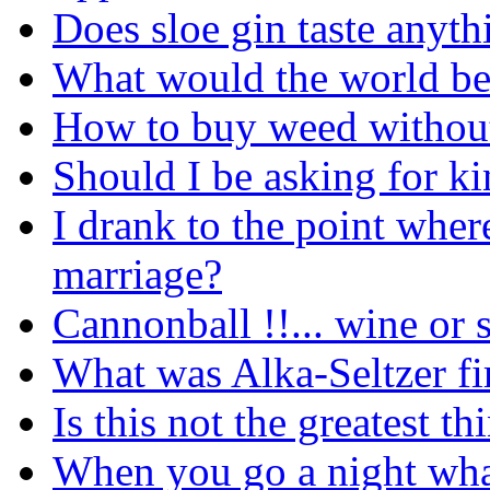
Does sloe gin taste anyth
What would the world be 
How to buy weed without
Should I be asking for ki
I drank to the point wher
marriage?
Cannonball !!... wine or s
What was Alka-Seltzer fi
Is this not the greatest t
When you go a night what