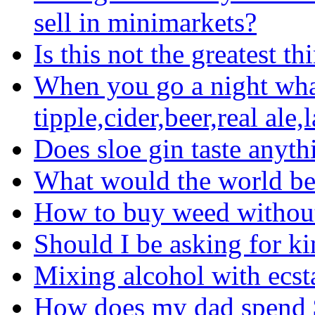
sell in minimarkets?
Is this not the greatest t
When you go a night what
tipple,cider,beer,real ale,
Does sloe gin taste anyth
What would the world be 
How to buy weed without
Should I be asking for ki
Mixing alcohol with ecs
How does my dad spend 