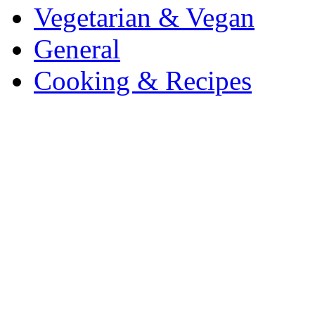
Vegetarian & Vegan
General
Cooking & Recipes