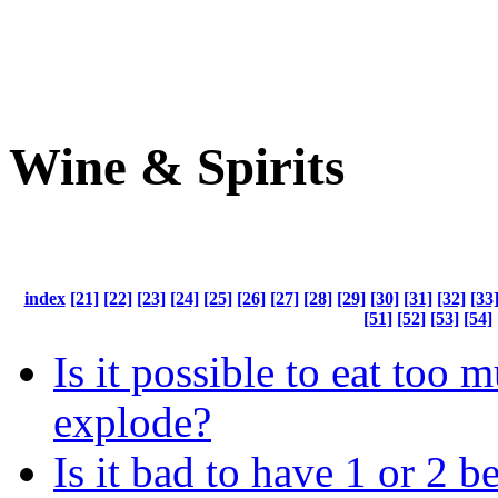
Wine & Spirits
index
[21]
[22]
[23]
[24]
[25]
[26]
[27]
[28]
[29]
[30]
[31]
[32]
[33
[51]
[52]
[53]
[54]
Is it possible to eat too 
explode?
Is it bad to have 1 or 2 b