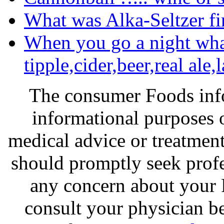
What was Alka-Seltzer fi
When you go a night what
tipple,cider,beer,real ale,
The consumer Foods info
informational purposes o
medical advice or treatmen
should promptly seek profe
any concern about your 
consult your physician be