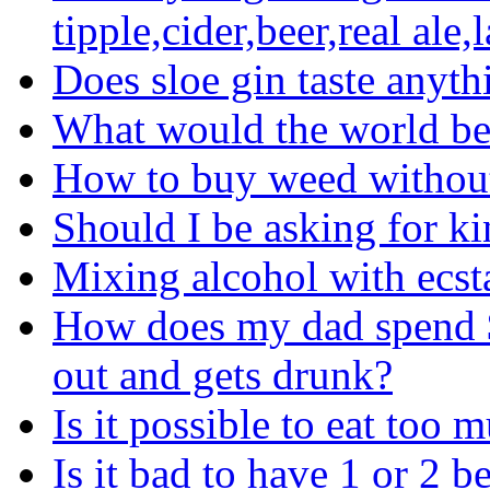
tipple,cider,beer,real ale,
Does sloe gin taste anyth
What would the world be 
How to buy weed without
Should I be asking for ki
Mixing alcohol with ecs
How does my dad spend 
out and gets drunk?
Is it possible to eat too
Is it bad to have 1 or 2 b