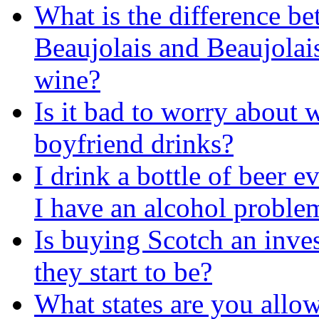
What is the difference b
Beaujolais and Beaujolai
wine?
Is it bad to worry about
boyfriend drinks?
I drink a bottle of beer 
I have an alcohol proble
Is buying Scotch an inve
they start to be?
What states are you allow