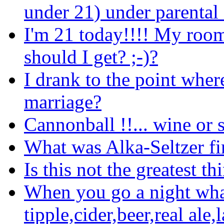
under 21) under parental
I'm 21 today!!!! My room
should I get? ;-)?
I drank to the point wher
marriage?
Cannonball !!... wine or s
What was Alka-Seltzer fi
Is this not the greatest t
When you go a night what
tipple,cider,beer,real ale,