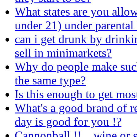
What states are you allow
under 21) under parental
can i get drunk by drinkin
sell in minimarkets?
Why do people make such 
the same type?
Is this enough to get mo
What's a good brand of re
day is good for you !?
Cannonball !!... wine or s