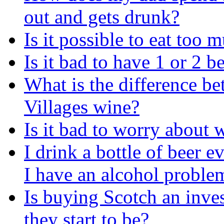
out and gets drunk?
Is it possible to eat too
Is it bad to have 1 or 2 b
What is the difference b
Villages wine?
Is it bad to worry about
I drink a bottle of beer 
I have an alcohol proble
Is buying Scotch an inve
they start to be?