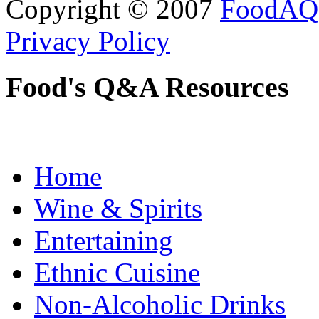
Copyright © 2007
FoodAQ
Privacy Policy
Food's Q&A Resources
Home
Wine & Spirits
Entertaining
Ethnic Cuisine
Non-Alcoholic Drinks