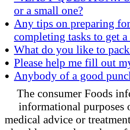
or a small one?
Any tips on preparing fo
completing tasks to get a
What do you like to pack 
Please help me fill out my a
Anybody of a good punch 
The consumer Foods info
informational purposes o
medical advice or treatmen