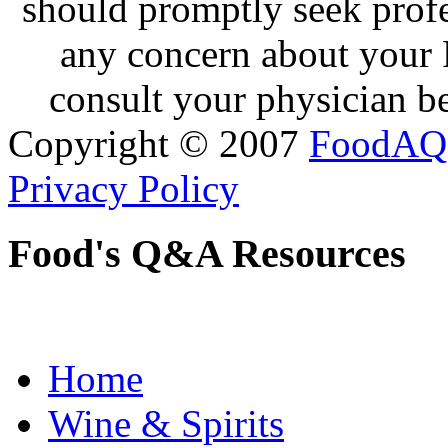
should promptly seek profe
any concern about your 
consult your physician be
Copyright © 2007
FoodAQ
Privacy Policy
Food's Q&A Resources
Home
Wine & Spirits