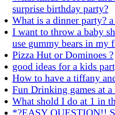
surprise birthday party?
What is a dinner party? a 
I want to throw a baby s
use gummy bears in my 
Pizza Hut or Dominoes ?
good ideas for a kids par
How to have a tiffany an
Fun Drinking games at a 
What shold I do at 1 in 
*?EASY QUESTION!! Shou