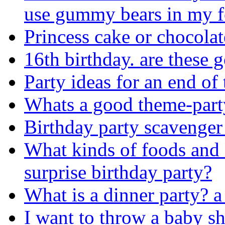
use gummy bears in my 
Princess cake or chocolat
16th birthday. are these 
Party ideas for an end of 
Whats a good theme-part
Birthday party scavenger
What kinds of foods and 
surprise birthday party?
What is a dinner party? a 
I want to throw a baby s