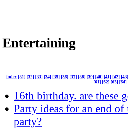
Entertaining
index
[31]
[32]
[33]
[34]
[35]
[36]
[37]
[38]
[39]
[40]
[41]
[42]
[43
[61]
[62]
[63]
[64]
16th birthday. are these 
Party ideas for an end of 
party?