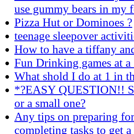
use gummy bears in my 
Pizza Hut or Dominoes ?
teenage sleepover activit
How to have a tiffany an
Fun Drinking games at a 
What shold I do at 1 in 
*?EASY QUESTION!! Shou
or a small one?
Any tips on preparing fo
completing tasks to get a