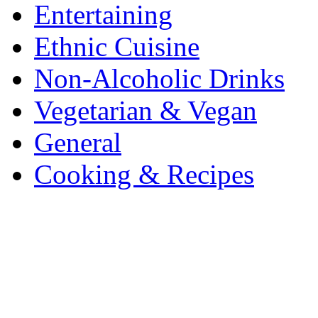
Entertaining
Ethnic Cuisine
Non-Alcoholic Drinks
Vegetarian & Vegan
General
Cooking & Recipes