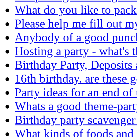
What do you like to pack 
Please help me fill out my a
Anybody of a good punch 
Hosting a party - what's t
Birthday Party, Deposits 
16th birthday. are these 
Party ideas for an end of 
Whats a good theme-part
Birthday party scavenger
What kinds of foods and 