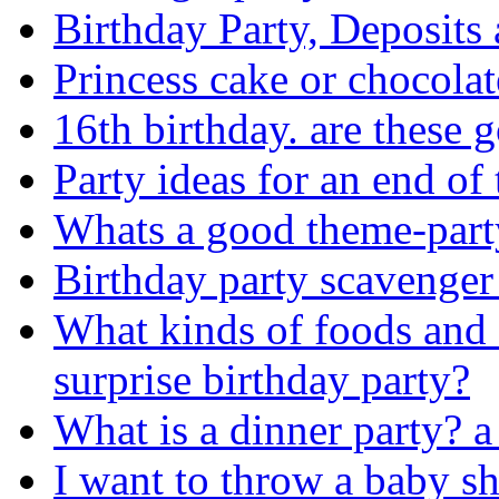
Birthday Party, Deposits 
Princess cake or chocolat
16th birthday. are these 
Party ideas for an end of 
Whats a good theme-part
Birthday party scavenger
What kinds of foods and 
surprise birthday party?
What is a dinner party? a 
I want to throw a baby s