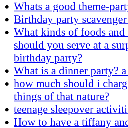
Whats a good theme-part
Birthday party scavenger
What kinds of foods and 
should you serve at a sur
birthday party?
What is a dinner party? a 
how much should i charge
things of that nature?
teenage sleepover activit
How to have a tiffany an