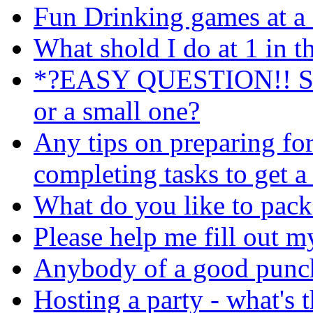
Fun Drinking games at a 
What shold I do at 1 in 
*?EASY QUESTION!! Shou
or a small one?
Any tips on preparing fo
completing tasks to get a
What do you like to pack 
Please help me fill out my a
Anybody of a good punch 
Hosting a party - what's t