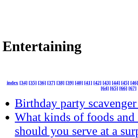
Entertaining
index
[34]
[35]
[36]
[37]
[38]
[39]
[40]
[41]
[42]
[43]
[44]
[45]
[46
[64]
[65]
[66]
[67]
Birthday party scavenger
What kinds of foods and 
should you serve at a sur