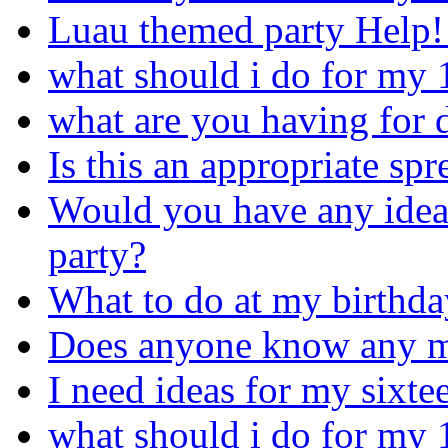
Luau themed party Help!!
what should i do for my 
what are you having for d
Is this an appropriate sp
Would you have any idea
party?
What to do at my birthda
Does anyone know any m
I need ideas for my sixte
what should i do for my 