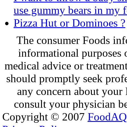
use gummy bears in my 
Pizza Hut or Dominoes ?
The consumer Foods info
informational purposes o
medical advice or treatmen
should promptly seek profe
any concern about your 
consult your physician be
Copyright © 2007
FoodAQ