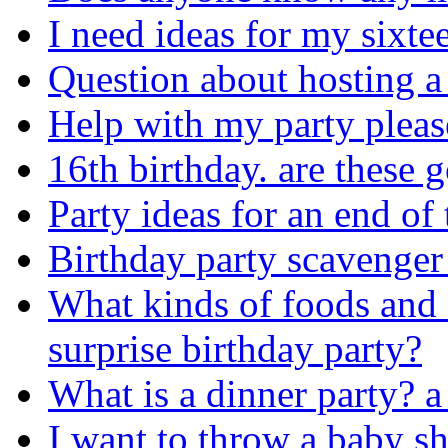
I need ideas for my sixte
Question about hosting a
Help with my party pleas
16th birthday. are these 
Party ideas for an end of 
Birthday party scavenger
What kinds of foods and 
surprise birthday party?
What is a dinner party? a 
I want to throw a baby s