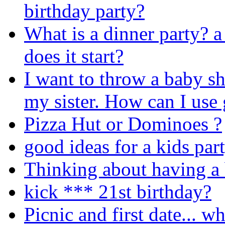
birthday party?
What is a dinner party? a
does it start?
I want to throw a baby s
my sister. How can I us
Pizza Hut or Dominoes ?
good ideas for a kids par
Thinking about having a 
kick *** 21st birthday?
Picnic and first date... w