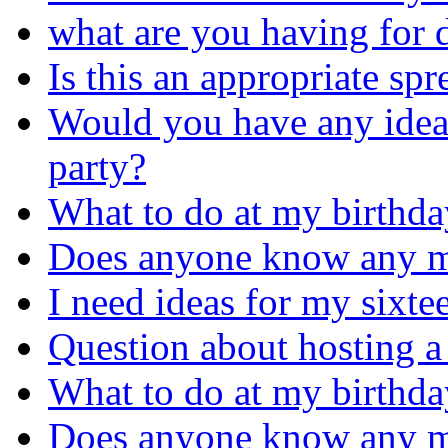
what are you having for d
Is this an appropriate sp
Would you have any idea
party?
What to do at my birthda
Does anyone know any m
I need ideas for my sixte
Question about hosting a
What to do at my birthda
Does anyone know any m