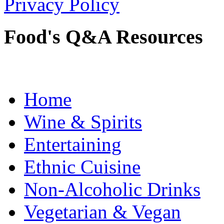
Privacy Policy
Food's Q&A Resources
Home
Wine & Spirits
Entertaining
Ethnic Cuisine
Non-Alcoholic Drinks
Vegetarian & Vegan