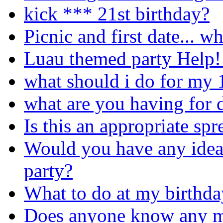
kick *** 21st birthday?
Picnic and first date... w
Luau themed party Help!!
what should i do for my 
what are you having for d
Is this an appropriate sp
Would you have any idea
party?
What to do at my birthda
Does anyone know any m