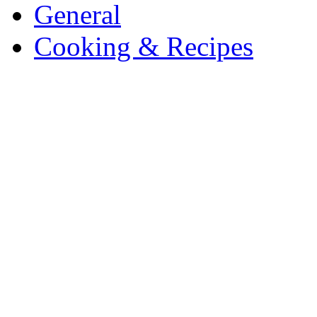
General
Cooking & Recipes