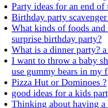
Party ideas for an end of 
Birthday party scavenger
What kinds of foods and 
surprise birthday party?
What is a dinner party? a 
I want to throw a baby s
use gummy bears in my 
Pizza Hut or Dominoes ?
good ideas for a kids par
Thinking about having a 