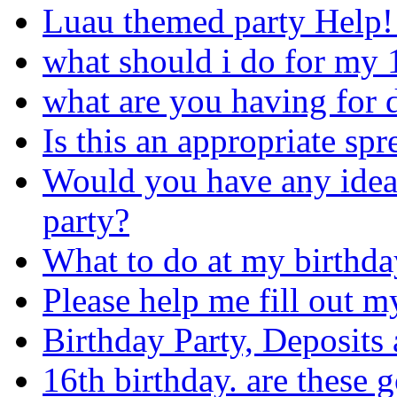
Luau themed party Help!!
what should i do for my 
what are you having for d
Is this an appropriate sp
Would you have any idea
party?
What to do at my birthda
Please help me fill out my a
Birthday Party, Deposits 
16th birthday. are these 