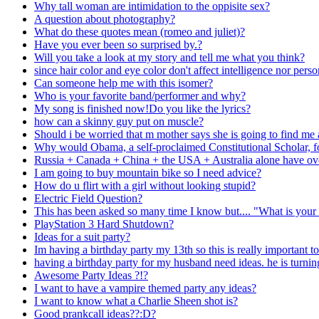
Why tall woman are intimidation to the oppisite sex?
A question about photography?
What do these quotes mean (romeo and juliet)?
Have you ever been so surprised by.?
Will you take a look at my story and tell me what you think?
since hair color and eye color don't affect intelligence nor per
Can someone help me with this isomer?
Who is your favorite band/performer and why?
My song is finished now!Do you like the lyrics?
how can a skinny guy put on muscle?
Should i be worried that m mother says she is going to find m
Why would Obama, a self-proclaimed Constitutional Scholar, fo
Russia + Canada + China + the USA + Australia alone have over a
I am going to buy mountain bike so I need advice?
How do u flirt with a girl without looking stupid?
Electric Field Question?
This has been asked so many time I know but.... "What is your 
PlayStation 3 Hard Shutdown?
Ideas for a suit party?
Im having a birthday party my 13th so this is really important t
having a birthday party for my husband need ideas. he is turni
Awesome Party Ideas ?!?
I want to have a vampire themed party any ideas?
I want to know what a Charlie Sheen shot is?
Good prankcall ideas??:D?