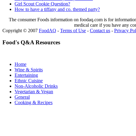
Girl Scout Cookie Question?
How to have a tiffany and co. themed party?
The consumer Foods information on foodaq.com is for informational
medical care if you have any co
Copyright © 2007
FoodAQ
-
Terms of Use
-
Contact us
-
Privacy Po
Food's Q&A Resources
Home
Wine & Spirits
Entertaining
Ethnic Cuisine
Non-Alcoholic Drinks
Vegetarian & Vegan
General
Cooking & Recipes