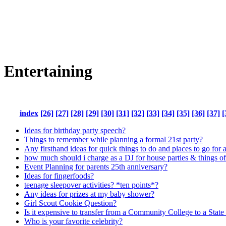
Entertaining
index
[26]
[27]
[28]
[29]
[30]
[31]
[32]
[33]
[34]
[35]
[36]
[37]
[
Ideas for birthday party speech?
Things to remember while planning a formal 21st party?
Any firsthand ideas for quick things to do and places to go for a 
how much should i charge as a DJ for house parties & things of
Event Planning for parents 25th anniversary?
Ideas for fingerfoods?
teenage sleepover activities? *ten points*?
Any ideas for prizes at my baby shower?
Girl Scout Cookie Question?
Is it expensive to transfer from a Community College to a State
Who is your favorite celebrity?