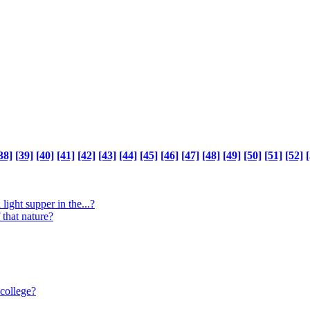
38]
[39]
[40]
[41]
[42]
[43]
[44]
[45]
[46]
[47]
[48]
[49]
[50]
[51]
[52]
[
light supper in the...?
 that nature?
 college?