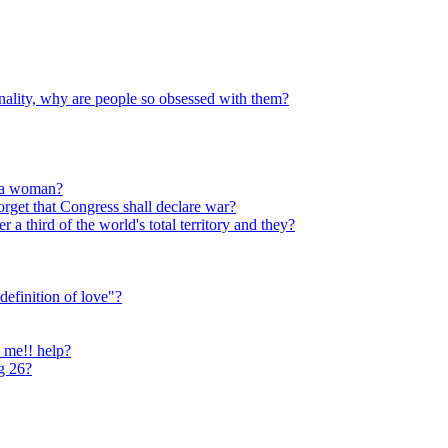
sonality, why are people so obsessed with them?
e a woman?
rget that Congress shall declare war?
 third of the world's total territory and they?
definition of love"?
o me!! help?
ng 26?