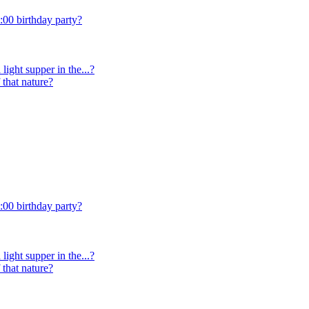
:00 birthday party?
light supper in the...?
 that nature?
:00 birthday party?
light supper in the...?
 that nature?