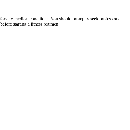
 for any medical conditions. You should promptly seek professional
fore starting a fitness regimen.