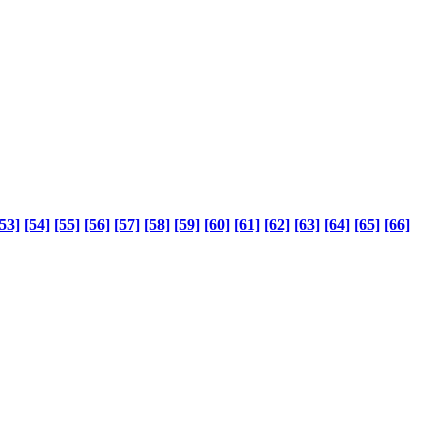
53]
[54]
[55]
[56]
[57]
[58]
[59]
[60]
[61]
[62]
[63]
[64]
[65]
[66]