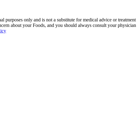
 purposes only and is not a substitute for medical advice or treatment
ncern about your Foods, and you should always consult your physician be
licy