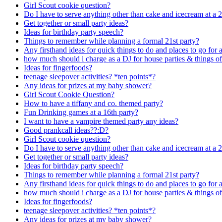
Girl Scout cookie question?
Do I have to serve anything other than cake and icecream at a 2
Get together or small party ideas?
Ideas for birthday party speech?
Things to remember while planning a formal 21st party?
Any firsthand ideas for quick things to do and places to go for a 
how much should i charge as a DJ for house parties & things of
Ideas for fingerfoods?
teenage sleepover activities? *ten points*?
Any ideas for prizes at my baby shower?
Girl Scout Cookie Question?
How to have a tiffany and co. themed party?
Fun Drinking games at a 16th party?
I want to have a vampire themed party any ideas?
Good prankcall ideas??:D?
Girl Scout cookie question?
Do I have to serve anything other than cake and icecream at a 2
Get together or small party ideas?
Ideas for birthday party speech?
Things to remember while planning a formal 21st party?
Any firsthand ideas for quick things to do and places to go for a 
how much should i charge as a DJ for house parties & things of
Ideas for fingerfoods?
teenage sleepover activities? *ten points*?
Any ideas for prizes at my baby shower?