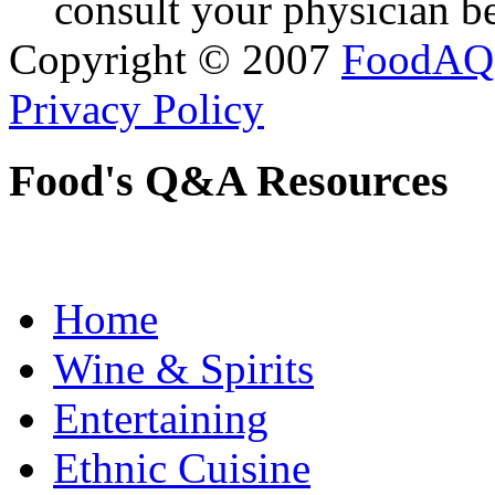
consult your physician be
Copyright © 2007
FoodAQ
Privacy Policy
Food's Q&A Resources
Home
Wine & Spirits
Entertaining
Ethnic Cuisine