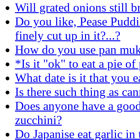
Will grated onions still 
Do you like, Pease Puddi
finely cut up in it?...?
How do you use pan muk
*Is it "ok" to eat a pie o
What date is it that you e
Is there such thing as ca
Does anyone have a good
zucchini?
Do Japanise eat garlic in 