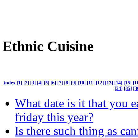
Ethnic Cuisine
index
[1]
[2]
[3]
[4]
[5]
[6]
[7]
[8]
[9]
[10]
[11]
[12]
[13]
[14]
[15]
[1
[34]
[35]
[3
What date is it that you e
friday this year?
Is there such thing as ca