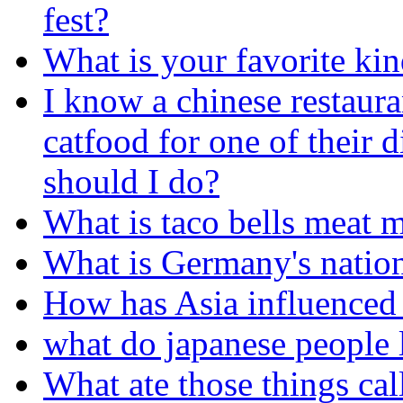
fest?
What is your favorite kin
I know a chinese restaura
catfood for one of their 
should I do?
What is taco bells meat 
What is Germany's nation
How has Asia influenced 
what do japanese people l
What ate those things cal