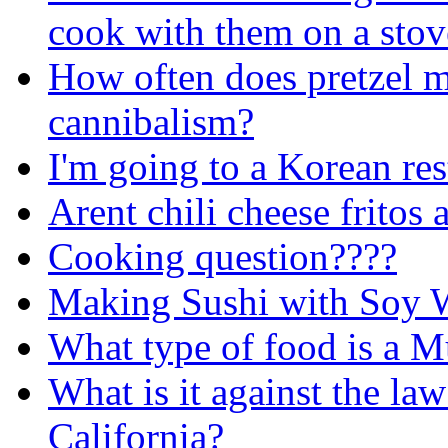
cook with them on a stov
How often does pretzel m
cannibalism?
I'm going to a Korean rest
Arent chili cheese fritos
Cooking question????
Making Sushi with Soy 
What type of food is a 
What is it against the law
California?