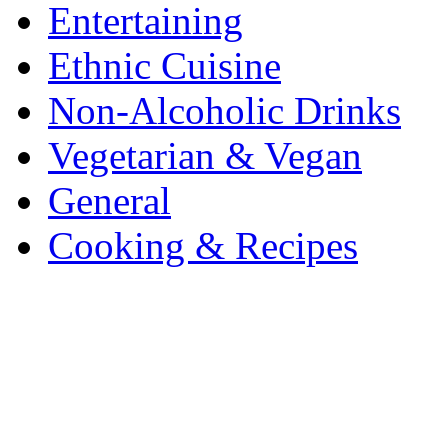
Entertaining
Ethnic Cuisine
Non-Alcoholic Drinks
Vegetarian & Vegan
General
Cooking & Recipes