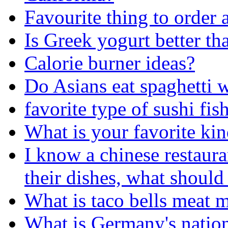
Favourite thing to order a
Is Greek yogurt better th
Calorie burner ideas?
Do Asians eat spaghetti 
favorite type of sushi fis
What is your favorite kin
I know a chinese restaura
their dishes, what should
What is taco bells meat 
What is Germany's nation