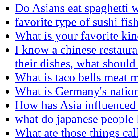
Do Asians eat spaghetti 
favorite type of sushi fis
What is your favorite kin
I know a chinese restaura
their dishes, what should
What is taco bells meat 
What is Germany's nation
How has Asia influenced 
what do japanese people l
What ate those things cal