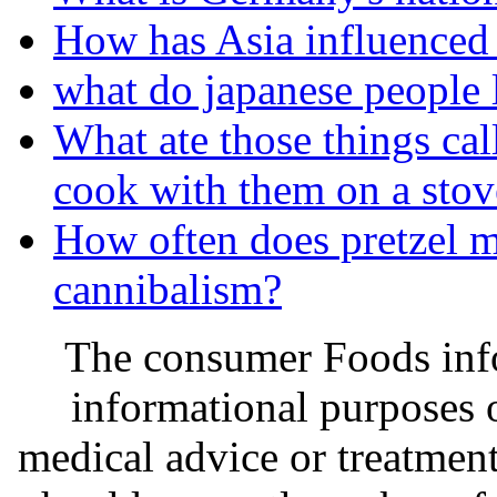
How has Asia influenced 
what do japanese people l
What ate those things cal
cook with them on a stov
How often does pretzel m
cannibalism?
The consumer Foods info
informational purposes o
medical advice or treatmen