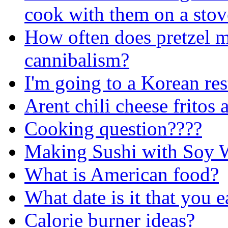
cook with them on a stov
How often does pretzel m
cannibalism?
I'm going to a Korean rest
Arent chili cheese fritos
Cooking question????
Making Sushi with Soy 
What is American food?
What date is it that you e
Calorie burner ideas?