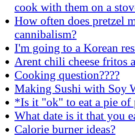
cook with them on a stov
How often does pretzel m
cannibalism?
I'm going to a Korean rest
Arent chili cheese fritos
Cooking question????
Making Sushi with Soy 
*Is it "ok" to eat a pie o
What date is it that you e
Calorie burner ideas?