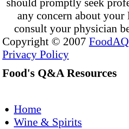
should promptly seek profe
any concern about your 
consult your physician be
Copyright © 2007
FoodAQ
Privacy Policy
Food's Q&A Resources
Home
Wine & Spirits