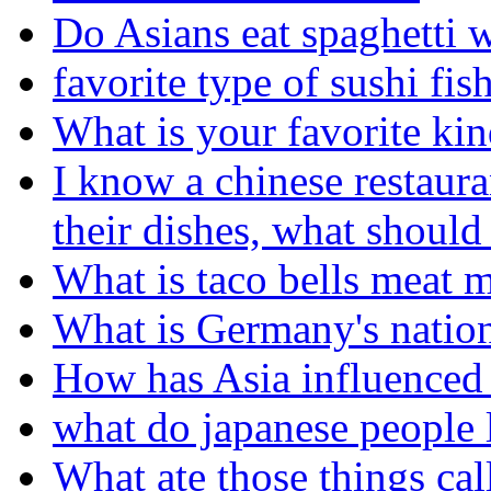
Do Asians eat spaghetti 
favorite type of sushi fis
What is your favorite kin
I know a chinese restaura
their dishes, what should
What is taco bells meat 
What is Germany's nation
How has Asia influenced 
what do japanese people l
What ate those things cal