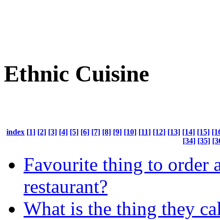
Ethnic Cuisine
index
[1]
[2]
[3]
[4]
[5]
[6]
[7]
[8]
[9]
[10]
[11]
[12]
[13]
[14]
[15]
[1
[34]
[35]
[3
Favourite thing to order a
restaurant?
What is the thing they ca