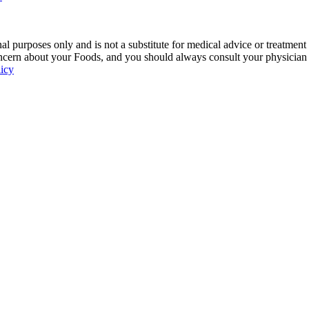
 purposes only and is not a substitute for medical advice or treatment
ncern about your Foods, and you should always consult your physician be
licy