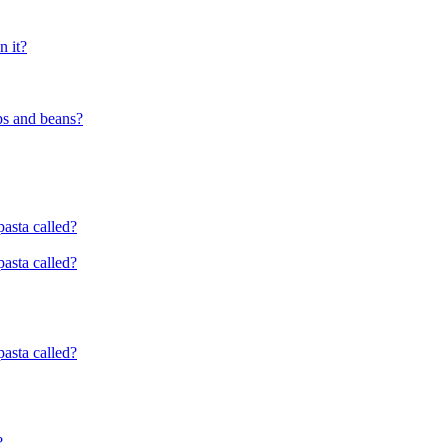
n it?
ps and beans?
pasta called?
pasta called?
pasta called?
?