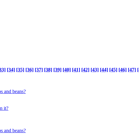
33]
[34]
[35]
[36]
[37]
[38]
[39]
[40]
[41]
[42]
[43]
[44]
[45]
[46]
[47]
[
ps and beans?
n it?
ps and beans?