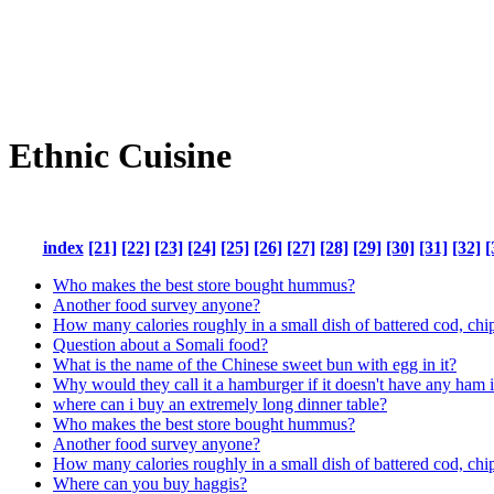
Ethnic Cuisine
index
[21]
[22]
[23]
[24]
[25]
[26]
[27]
[28]
[29]
[30]
[31]
[32]
[
Who makes the best store bought hummus?
Another food survey anyone?
How many calories roughly in a small dish of battered cod, chi
Question about a Somali food?
What is the name of the Chinese sweet bun with egg in it?
Why would they call it a hamburger if it doesn't have any ham i
where can i buy an extremely long dinner table?
Who makes the best store bought hummus?
Another food survey anyone?
How many calories roughly in a small dish of battered cod, chi
Where can you buy haggis?