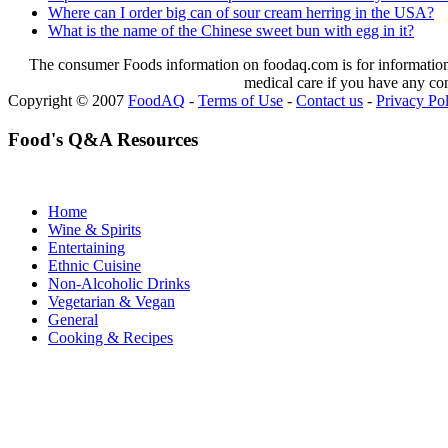
Where can I order big can of sour cream herring in the USA?
What is the name of the Chinese sweet bun with egg in it?
The consumer Foods information on foodaq.com is for informational
medical care if you have any co
Copyright © 2007
FoodAQ
-
Terms of Use
-
Contact us
-
Privacy Po
Food's Q&A Resources
Home
Wine & Spirits
Entertaining
Ethnic Cuisine
Non-Alcoholic Drinks
Vegetarian & Vegan
General
Cooking & Recipes