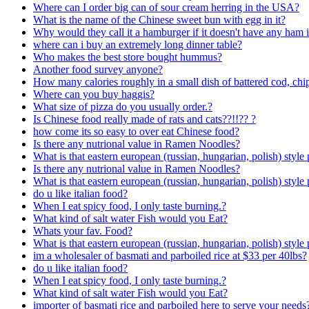
Where can I order big can of sour cream herring in the USA?
What is the name of the Chinese sweet bun with egg in it?
Why would they call it a hamburger if it doesn't have any ham i
where can i buy an extremely long dinner table?
Who makes the best store bought hummus?
Another food survey anyone?
How many calories roughly in a small dish of battered cod, chi
Where can you buy haggis?
What size of pizza do you usually order.?
Is Chinese food really made of rats and cats??!!?? ?
how come its so easy to over eat Chinese food?
Is there any nutrional value in Ramen Noodles?
What is that eastern european (russian, hungarian, polish) style 
Is there any nutrional value in Ramen Noodles?
What is that eastern european (russian, hungarian, polish) style 
do u like italian food?
When I eat spicy food, I only taste burning.?
What kind of salt water Fish would you Eat?
Whats your fav. Food?
What is that eastern european (russian, hungarian, polish) style 
im a wholesaler of basmati and parboiled rice at $33 per 40lbs?
do u like italian food?
When I eat spicy food, I only taste burning.?
What kind of salt water Fish would you Eat?
importer of basmati rice and parboiled here to serve your needs