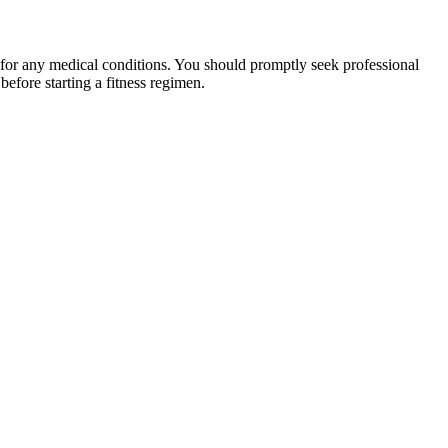
 for any medical conditions. You should promptly seek professional
fore starting a fitness regimen.