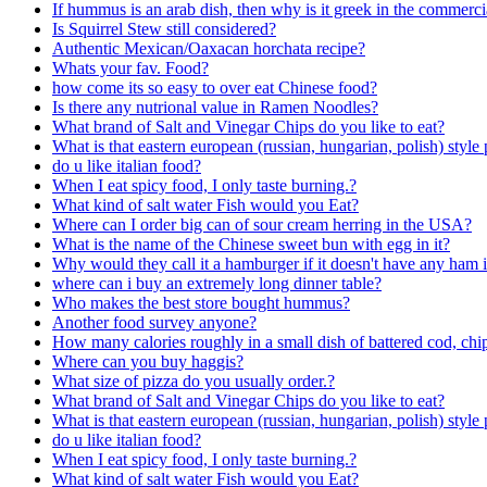
If hummus is an arab dish, then why is it greek in the commerci
Is Squirrel Stew still considered?
Authentic Mexican/Oaxacan horchata recipe?
Whats your fav. Food?
how come its so easy to over eat Chinese food?
Is there any nutrional value in Ramen Noodles?
What brand of Salt and Vinegar Chips do you like to eat?
What is that eastern european (russian, hungarian, polish) style 
do u like italian food?
When I eat spicy food, I only taste burning.?
What kind of salt water Fish would you Eat?
Where can I order big can of sour cream herring in the USA?
What is the name of the Chinese sweet bun with egg in it?
Why would they call it a hamburger if it doesn't have any ham i
where can i buy an extremely long dinner table?
Who makes the best store bought hummus?
Another food survey anyone?
How many calories roughly in a small dish of battered cod, chi
Where can you buy haggis?
What size of pizza do you usually order.?
What brand of Salt and Vinegar Chips do you like to eat?
What is that eastern european (russian, hungarian, polish) style 
do u like italian food?
When I eat spicy food, I only taste burning.?
What kind of salt water Fish would you Eat?