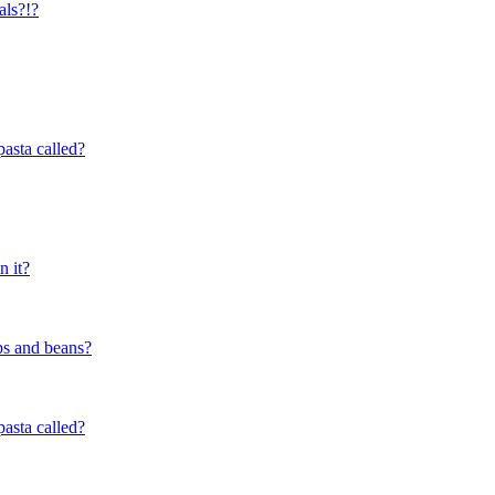
als?!?
pasta called?
n it?
ps and beans?
pasta called?