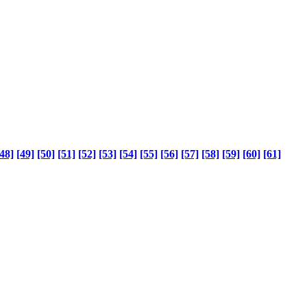
48]
[49]
[50]
[51]
[52]
[53]
[54]
[55]
[56]
[57]
[58]
[59]
[60]
[61]