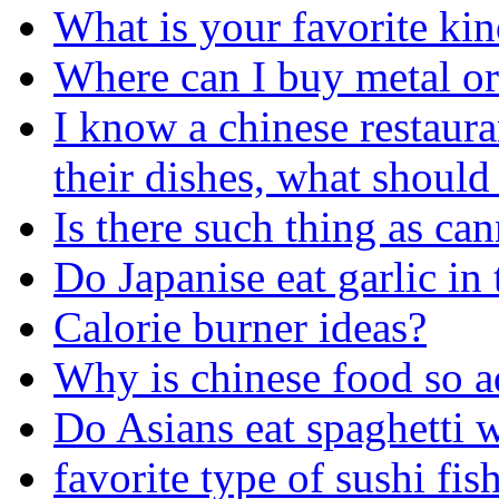
What is your favorite kin
Where can I buy metal or 
I know a chinese restaura
their dishes, what should
Is there such thing as ca
Do Japanise eat garlic in 
Calorie burner ideas?
Why is chinese food so a
Do Asians eat spaghetti 
favorite type of sushi fis