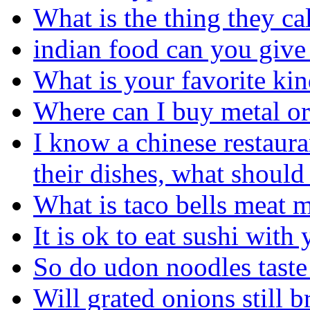
What is the thing they ca
indian food can you give
What is your favorite kin
Where can I buy metal or 
I know a chinese restaura
their dishes, what should
What is taco bells meat 
It is ok to eat sushi with
So do udon noodles taste 
Will grated onions still 