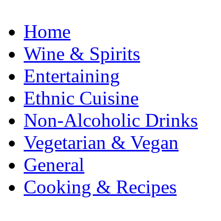
Home
Wine & Spirits
Entertaining
Ethnic Cuisine
Non-Alcoholic Drinks
Vegetarian & Vegan
General
Cooking & Recipes