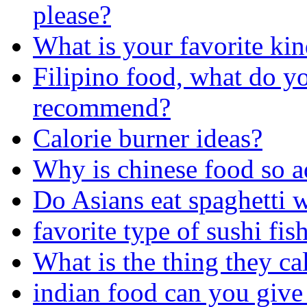
please?
What is your favorite kin
Filipino food, what do y
recommend?
Calorie burner ideas?
Why is chinese food so a
Do Asians eat spaghetti 
favorite type of sushi fis
What is the thing they ca
indian food can you give