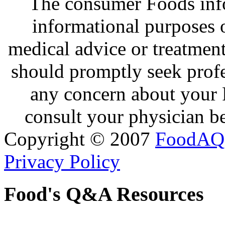
The consumer Foods info
informational purposes o
medical advice or treatmen
should promptly seek profe
any concern about your 
consult your physician be
Copyright © 2007
FoodAQ
Privacy Policy
Food's Q&A Resources