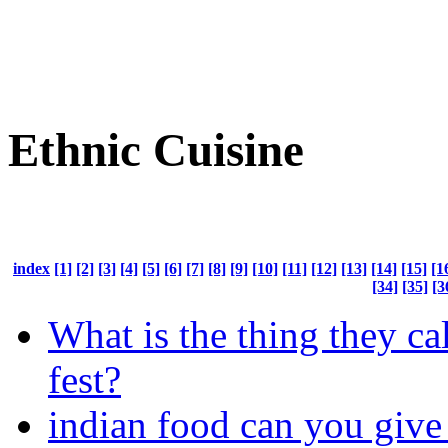
Ethnic Cuisine
index
[1]
[2]
[3]
[4]
[5]
[6]
[7]
[8]
[9]
[10]
[11]
[12]
[13]
[14]
[15]
[1
[34]
[35]
[3
What is the thing they ca
fest?
indian food can you give