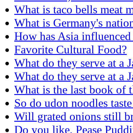
What is taco bells meat 
What is Germany's nation
How has Asia influenced 
Favorite Cultural Food?
What do they serve at a 
What do they serve at a 
What is the last book of 
So do udon noodles taste 
Will grated onions still 
Do you like, Pease Puddi