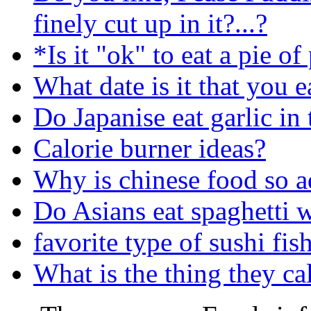
finely cut up in it?...?
*Is it "ok" to eat a pie o
What date is it that you e
Do Japanise eat garlic in 
Calorie burner ideas?
Why is chinese food so a
Do Asians eat spaghetti 
favorite type of sushi fis
What is the thing they ca