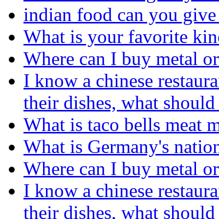
indian food can you give
What is your favorite kin
Where can I buy metal or 
I know a chinese restaura
their dishes, what should
What is taco bells meat 
What is Germany's nation
Where can I buy metal or 
I know a chinese restaura
their dishes, what should