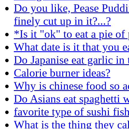
Do you like, Pease Puddi
finely cut up in it?...?
*Is it "ok" to eat a pie o
What date is it that you e
Do Japanise eat garlic in 
Calorie burner ideas?
Why is chinese food so a
Do Asians eat spaghetti 
favorite type of sushi fis
What is the thing they ca