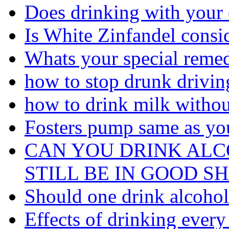
Does drinking with your 
Is White Zinfandel consi
Whats your special remed
how to stop drunk driving
how to drink milk withou
Fosters pump same as you
CAN YOU DRINK AL
STILL BE IN GOOD S
Should one drink alcohol 
Effects of drinking every