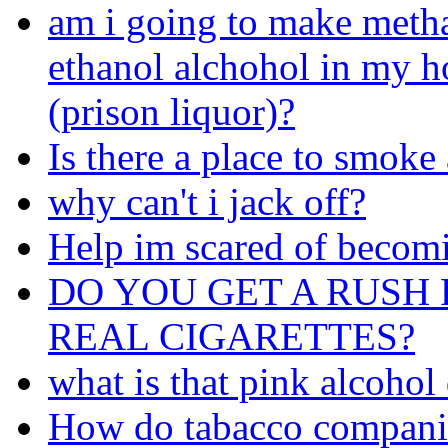
am i going to make meth
ethanol alchohol in my 
(prison liquor)?
Is there a place to smoke
why can't i jack off?
Help im scared of becom
DO YOU GET A RUSH 
REAL CIGARETTES?
what is that pink alcohol
How do tabacco companie