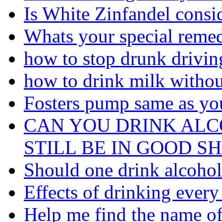
Is White Zinfandel consi
Whats your special remed
how to stop drunk driving
how to drink milk withou
Fosters pump same as you
CAN YOU DRINK AL
STILL BE IN GOOD S
Should one drink alcohol 
Effects of drinking every
Help me find the name of 