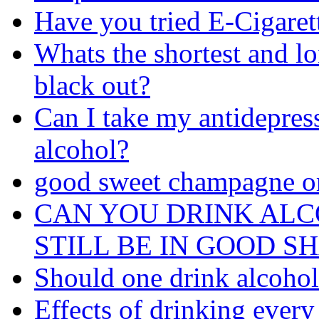
Have you tried E-Cigaret
Whats the shortest and l
black out?
Can I take my antidepres
alcohol?
good sweet champagne o
CAN YOU DRINK AL
STILL BE IN GOOD S
Should one drink alcohol 
Effects of drinking every