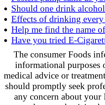
Should one drink alcohol 
Effects of drinking every
Help me find the name of 
Have you tried E-Cigaret
The consumer Foods info
informational purposes o
medical advice or treatmen
should promptly seek profe
any concern about your 