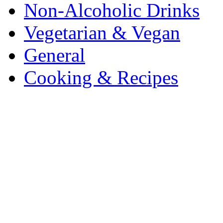
Non-Alcoholic Drinks
Vegetarian & Vegan
General
Cooking & Recipes