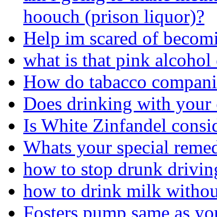
hoouch (prison liquor)?
Help im scared of becom
what is that pink alcohol
How do tabacco companie
Does drinking with your 
Is White Zinfandel consi
Whats your special remed
how to stop drunk driving
how to drink milk withou
Fosters pump same as you