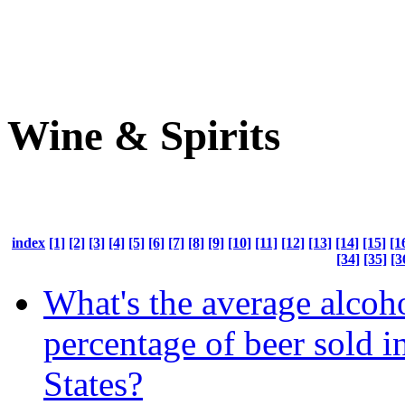
Wine & Spirits
index
[1]
[2]
[3]
[4]
[5]
[6]
[7]
[8]
[9]
[10]
[11]
[12]
[13]
[14]
[15]
[1
[34]
[35]
[3
What's the average alcoh
percentage of beer sold i
States?