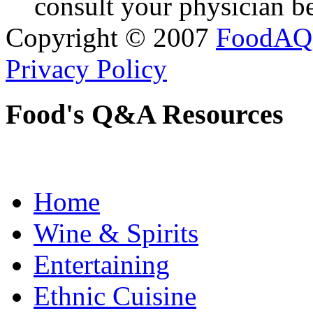
consult your physician be
Copyright © 2007
FoodAQ
Privacy Policy
Food's Q&A Resources
Home
Wine & Spirits
Entertaining
Ethnic Cuisine