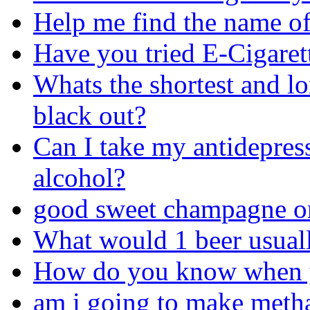
Help me find the name of 
Have you tried E-Cigaret
Whats the shortest and l
black out?
Can I take my antidepres
alcohol?
good sweet champagne o
What would 1 beer usuall
How do you know when yo
am i going to make metha