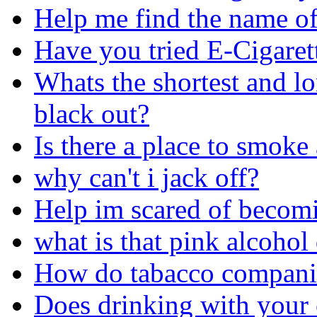
Help me find the name of 
Have you tried E-Cigaret
Whats the shortest and l
black out?
Is there a place to smoke
why can't i jack off?
Help im scared of becom
what is that pink alcohol
How do tabacco companie
Does drinking with your 