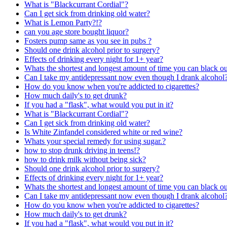
What is "Blackcurrant Cordial"?
Can I get sick from drinking old water?
What is Lemon Party?!?
can you age store bought liquor?
Fosters pump same as you see in pubs ?
Should one drink alcohol prior to surgery?
Effects of drinking every night for 1+ year?
Whats the shortest and longest amount of time you can black o
Can I take my antidepressant now even though I drank alcohol
How do you know when you're addicted to cigarettes?
How much daily's to get drunk?
If you had a "flask", what would you put in it?
What is "Blackcurrant Cordial"?
Can I get sick from drinking old water?
Is White Zinfandel considered white or red wine?
Whats your special remedy for using sugar.?
how to stop drunk driving in teens!?
how to drink milk without being sick?
Should one drink alcohol prior to surgery?
Effects of drinking every night for 1+ year?
Whats the shortest and longest amount of time you can black o
Can I take my antidepressant now even though I drank alcohol
How do you know when you're addicted to cigarettes?
How much daily's to get drunk?
If you had a "flask", what would you put in it?