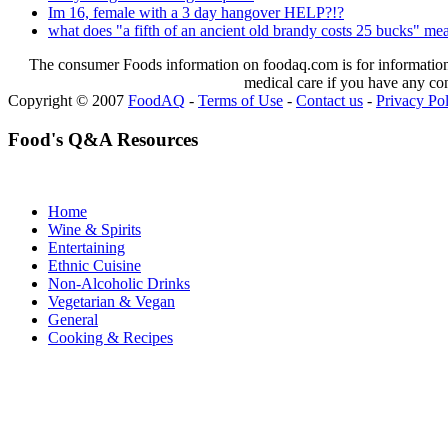
Im 16, female with a 3 day hangover HELP?!?
what does "a fifth of an ancient old brandy costs 25 bucks" me
The consumer Foods information on foodaq.com is for informational
medical care if you have any co
Copyright © 2007
FoodAQ
-
Terms of Use
-
Contact us
-
Privacy Po
Food's Q&A Resources
Home
Wine & Spirits
Entertaining
Ethnic Cuisine
Non-Alcoholic Drinks
Vegetarian & Vegan
General
Cooking & Recipes