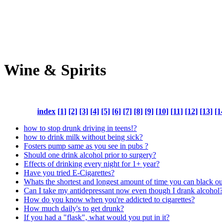
Wine & Spirits
index
[1]
[2]
[3]
[4]
[5]
[6]
[7]
[8]
[9]
[10]
[11]
[12]
[13]
[1
how to stop drunk driving in teens!?
how to drink milk without being sick?
Fosters pump same as you see in pubs ?
Should one drink alcohol prior to surgery?
Effects of drinking every night for 1+ year?
Have you tried E-Cigarettes?
Whats the shortest and longest amount of time you can black o
Can I take my antidepressant now even though I drank alcohol
How do you know when you're addicted to cigarettes?
How much daily's to get drunk?
If you had a "flask", what would you put in it?