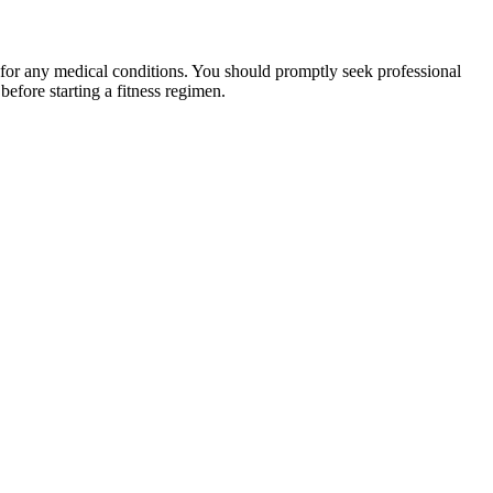
 for any medical conditions. You should promptly seek professional
fore starting a fitness regimen.