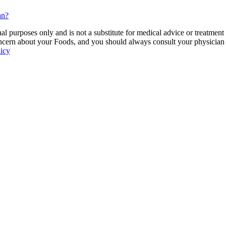
an?
 purposes only and is not a substitute for medical advice or treatment
ncern about your Foods, and you should always consult your physician be
licy