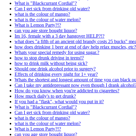
What is "Blackcurrant Cordial"?
Can I get sick from drinking old water?
what is the colour of mango?
what is the colour of water melon?
What is Lemon Party?!?
can you age store bought liquor?
Im 16, female with a 3 day hangover HELP?!?
what does "a fifth of an ancient old brandy costs 25 bucks" me
how does drinking 1 beer at end of day help relax muscles, etc?
Whats your special remedy for using sugar.?
how to stop drunk driving in teens!?
how to drink milk without being sick?
Should one drink alcohol prior to surgery?
Effects of drinking every night for 1+ year?
Whats the shortest and longest amount of time you can black o
Can I take my antidepressant now even though I drank alcohol
How do you know when you're addicted to cigarettes?
How much daily's to get drunk?
If you had a "flask", what would you put in it?
What is "Blackcurrant Cordial"?
Can I get sick from drinking old water?
what is the colour of mango?
what is the colour of water melon?
What is Lemon Party?!?
can you age store bought liquor?