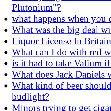
Plutonium"?
what happens when you d
What was the big deal wi
Liquor License In Britain
What can I do with red w
is it bad to take Valium i
What does Jack Daniels w
What kind of beer should
budlight?
Minors trying to get ciga