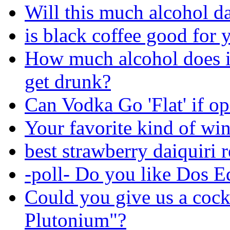
Will this much alcohol 
is black coffee good for 
How much alcohol does i
get drunk?
Can Vodka Go 'Flat' if o
Your favorite kind of wi
best strawberry daiquiri 
-poll- Do you like Dos E
Could you give us a cock
Plutonium"?