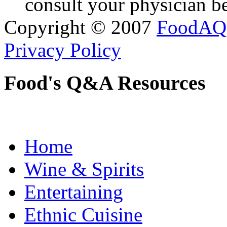
consult your physician be
Copyright © 2007
FoodAQ
Privacy Policy
Food's Q&A Resources
Home
Wine & Spirits
Entertaining
Ethnic Cuisine