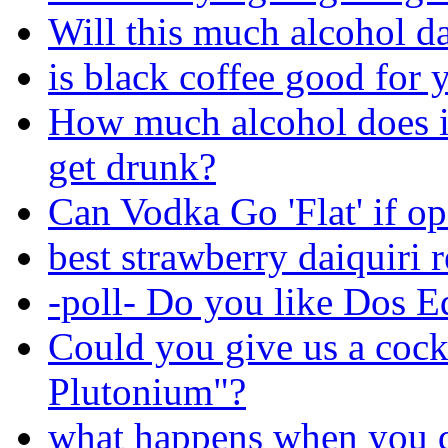
Will this much alcohol 
is black coffee good for 
How much alcohol does i
get drunk?
Can Vodka Go 'Flat' if o
best strawberry daiquiri 
-poll- Do you like Dos E
Could you give us a cock
Plutonium"?
what happens when you d