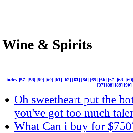
Wine & Spirits
index
[57]
[58]
[59]
[60]
[61]
[62]
[63]
[64]
[65]
[66]
[67]
[68]
[69
[87]
[88]
[89]
[90]
Oh sweetheart put the bo
you've got too much tale
What Can i buy for $750