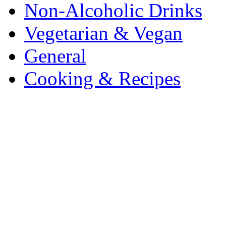
Non-Alcoholic Drinks
Vegetarian & Vegan
General
Cooking & Recipes