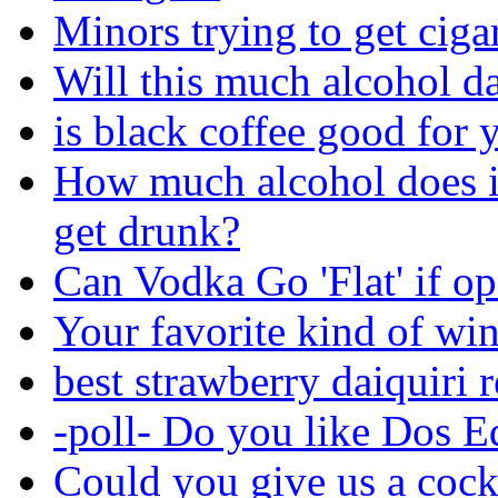
Minors trying to get ciga
Will this much alcohol 
is black coffee good for 
How much alcohol does i
get drunk?
Can Vodka Go 'Flat' if o
Your favorite kind of wi
best strawberry daiquiri 
-poll- Do you like Dos E
Could you give us a cock