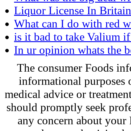
Liquor License In Britain
What can I do with red w
is it bad to take Valium i
In ur opinion whats the 
The consumer Foods info
informational purposes o
medical advice or treatmen
should promptly seek profe
any concern about your 