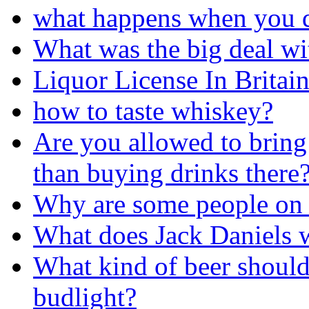
what happens when you d
What was the big deal wi
Liquor License In Britain
how to taste whiskey?
Are you allowed to bring
than buying drinks there
Why are some people on 
What does Jack Daniels w
What kind of beer should
budlight?