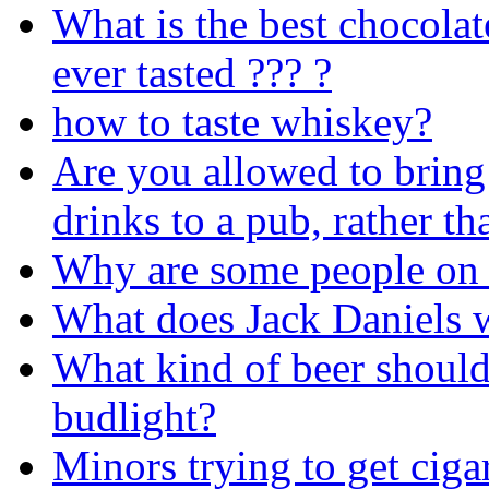
What is the best chocolat
ever tasted ??? ?
how to taste whiskey?
Are you allowed to brin
drinks to a pub, rather t
Why are some people on 
What does Jack Daniels w
What kind of beer should
budlight?
Minors trying to get ciga