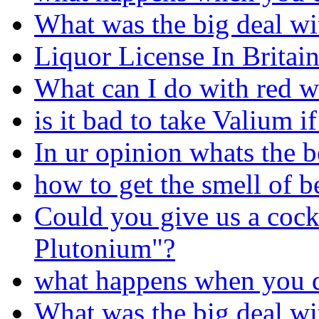
What was the big deal wi
Liquor License In Britain
What can I do with red w
is it bad to take Valium i
In ur opinion whats the 
how to get the smell of b
Could you give us a cock
Plutonium"?
what happens when you d
What was the big deal wi