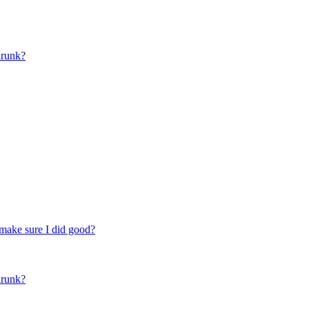
drunk?
make sure I did good?
drunk?