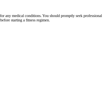
 for any medical conditions. You should promptly seek professional
fore starting a fitness regimen.