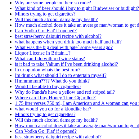
Why are some people on here so rude?
What kind of beer should i buy to night Budweiser or budlight?
Minors trying to get cigarettes?
Will this much alcohol damage my health?
How much alcohol does it take an average man/woman to get 
Can Vodka Go 'Flat' if opened?
best strawberry daiquiri recipe with alcohol?
what happens when you drink too much half and half?
What was the big deal with pate` some years ago?
Liquor License In Britain...?
What can I do with red wine stains?
is it bad to take Valium if I've been drinking alcohol?
In ur opinion whats the best rum?
Im drunk what should I do to entertain myself?
Hmmmmmm???? What do you think?
Would I be able to buy cigarettes?
Why do Panda's have a yellow and red striped tail?
Where can I buy Honey Time Cigarillos?
1.75 liter verses 750 ml, I am American and A woman can you 
what would you do for a klondike bar?
Minors trying to get cigarettes?
Will this much alcohol damage my health?
How much alcohol does it take an average man/woman to get 
Can Vodka Go 'Flat' if opened?
best strawberry daiquiri recipe with alcohol?