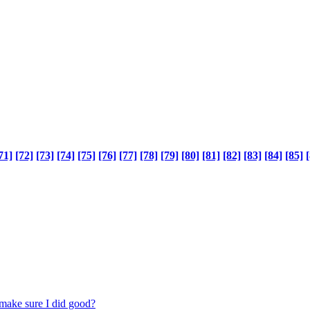
71]
[72]
[73]
[74]
[75]
[76]
[77]
[78]
[79]
[80]
[81]
[82]
[83]
[84]
[85]
[
make sure I did good?