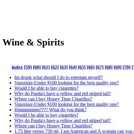
Wine & Spirits
index
[59]
[60]
[61]
[62]
[63]
[64]
[65]
[66]
[67]
[68]
[69]
[70]
[
Im drunk what should I do to entertain myself?
Vaporizer-Under $100 looking for the best quality one?
Would I be able to buy cigarettes?
Why do Panda's have a yellow and red striped tail?
Where can I buy Honey Time Cigarillos?
Vaporizer-Under $100 looking for the best quality one?
Hmmmmmm???? What do you think?
Would I be able to buy cigarettes?
Why do Panda's have a yellow and red striped tail?
Where can I buy Honey Time Cigarillos?
1.75 liter verses 750 ml, I am American and A woman can you 