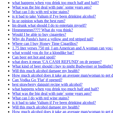
what happens when you drink too much half and half?
What was the big deal with pate` some years ago?
What can I do with red wine stains?
is it bad to take Valium if I've been drinking alcohol?
In ur opinion whats the best rum?
Im drunk what should I do to entertain myself?
Hmmmmmm???? What do you think?
Would I be able to buy cigarettes?
Why do Panda's have a yellow and red striped tail?
Where can I buy Honey Time Cigarillos?
1.75 liter verses 750 ml, I am American and A woman can you 
what would you do for a klondike bar?
Can beer get hot and spoil?
what does it mean 'CA CASH REFUND' on dr pepper?
What kind of beer should i buy to night Budweiser or budlight?
Will this much alcohol damage my health?
How much alcohol does it take an average man/woman to get 
Can Vodka Go 'Flat' if opened?
best strawberry daiquiri recipe with alcohol?
what happens when you drink too much half and half?
What was the big deal with pate` some years ago?
What can I do with red wine stains?
is it bad to take Valium if I've been drinking alcohol?
Will this much alcohol damage my health?
How much alcohol does it take an average man/woman to get 