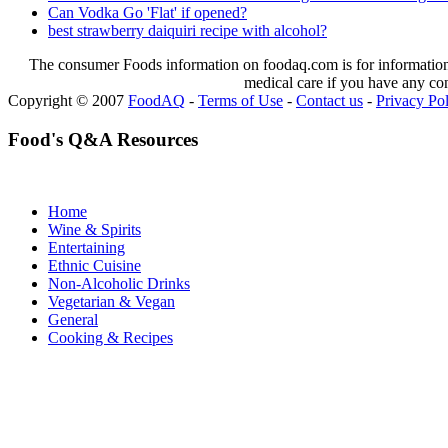
Can Vodka Go 'Flat' if opened?
best strawberry daiquiri recipe with alcohol?
The consumer Foods information on foodaq.com is for informational
medical care if you have any co
Copyright © 2007
FoodAQ
-
Terms of Use
-
Contact us
-
Privacy Po
Food's Q&A Resources
Home
Wine & Spirits
Entertaining
Ethnic Cuisine
Non-Alcoholic Drinks
Vegetarian & Vegan
General
Cooking & Recipes