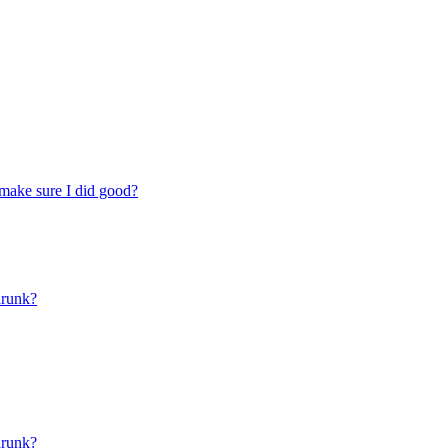
make sure I did good?
drunk?
drunk?