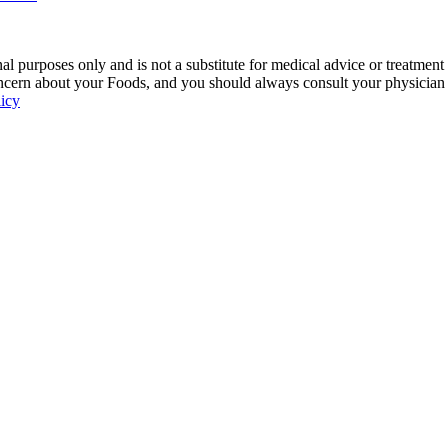
 purposes only and is not a substitute for medical advice or treatment
ncern about your Foods, and you should always consult your physician be
licy