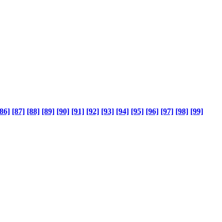
86]
[87]
[88]
[89]
[90]
[91]
[92]
[93]
[94]
[95]
[96]
[97]
[98]
[99]