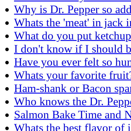
Why is Dr. Pepper so add
Whats the 'meat' in jack i
What do you put ketchup
I don't know if I should 
Have you ever felt so hun
Whats your favorite fruit
Ham-shank or Bacon spare
Who knows the Dr. Peppe
Salmon Bake Time and Nu
Whats the best flavor of j