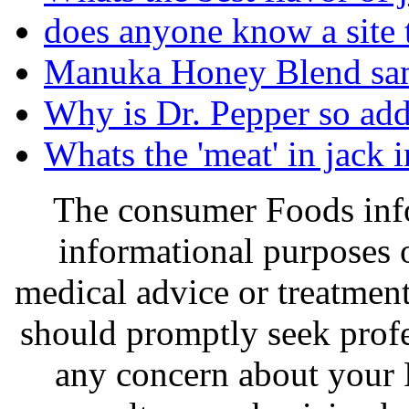
does anyone know a site 
Manuka Honey Blend sa
Why is Dr. Pepper so add
Whats the 'meat' in jack i
The consumer Foods info
informational purposes o
medical advice or treatmen
should promptly seek profe
any concern about your 