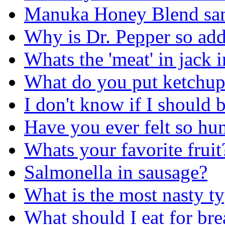
Manuka Honey Blend sa
Why is Dr. Pepper so add
Whats the 'meat' in jack i
What do you put ketchup
I don't know if I should 
Have you ever felt so hun
Whats your favorite fruit
Salmonella in sausage?
What is the most nasty t
What should I eat for b