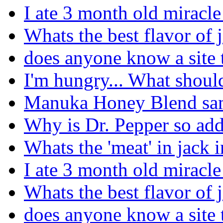
I ate 3 month old miracle
Whats the best flavor of j
does anyone know a site 
I'm hungry... What should
Manuka Honey Blend sa
Why is Dr. Pepper so add
Whats the 'meat' in jack i
I ate 3 month old miracle
Whats the best flavor of j
does anyone know a site 