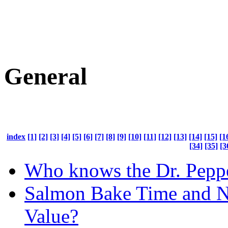
General
index
[1]
[2]
[3]
[4]
[5]
[6]
[7]
[8]
[9]
[10]
[11]
[12]
[13]
[14]
[15]
[1
[34]
[35]
[3
Who knows the Dr. Peppe
Salmon Bake Time and Nu
Value?