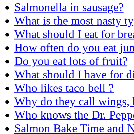
Salmonella in sausage?
What is the most nasty t
What should I eat for b
How often do you eat ju
Do you eat lots of fruit?
What should I have for di
Who likes taco bell ?
Why do they call wings, 
Who knows the Dr. Peppe
Salmon Bake Time and Nu