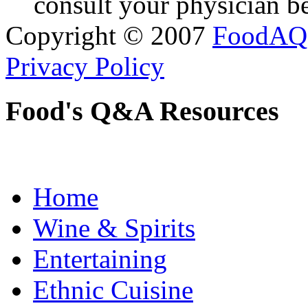
consult your physician be
Copyright © 2007
FoodAQ
Privacy Policy
Food's Q&A Resources
Home
Wine & Spirits
Entertaining
Ethnic Cuisine