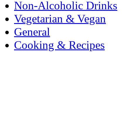
Non-Alcoholic Drinks
Vegetarian & Vegan
General
Cooking & Recipes