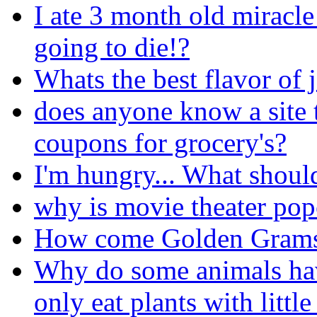
I ate 3 month old miracl
going to die!?
Whats the best flavor of j
does anyone know a site 
coupons for grocery's?
I'm hungry... What should
why is movie theater popc
How come Golden Grams 
Why do some animals ha
only eat plants with little