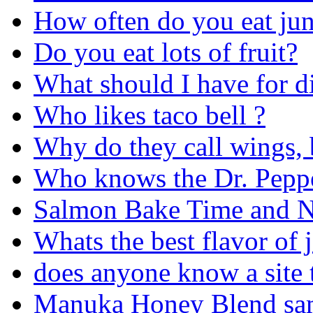
How often do you eat ju
Do you eat lots of fruit?
What should I have for di
Who likes taco bell ?
Why do they call wings, 
Who knows the Dr. Peppe
Salmon Bake Time and Nu
Whats the best flavor of j
does anyone know a site 
Manuka Honey Blend sa