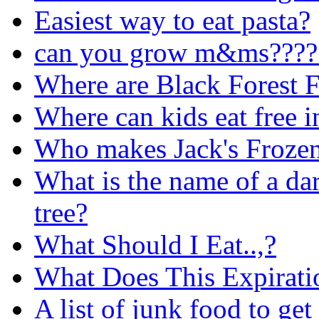
Easiest way to eat pasta?
can you grow m&ms????
Where are Black Forest F
Where can kids eat free 
Who makes Jack's Frozen
What is the name of a dar
tree?
What Should I Eat..,?
What Does This Expirat
A list of junk food to get 