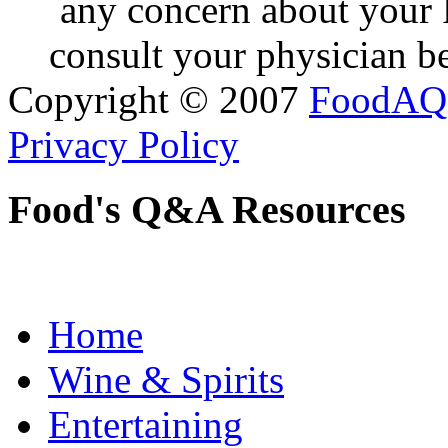
any concern about your 
consult your physician be
Copyright © 2007
FoodAQ
Privacy Policy
Food's Q&A Resources
Home
Wine & Spirits
Entertaining