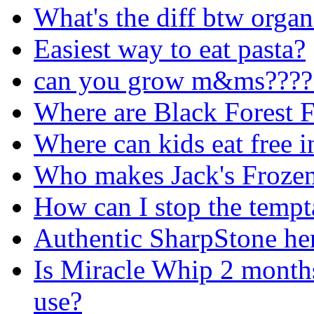
What's the diff btw organ
Easiest way to eat pasta?
can you grow m&ms????
Where are Black Forest F
Where can kids eat free 
Who makes Jack's Frozen
How can I stop the tempt
Authentic SharpStone he
Is Miracle Whip 2 months 
use?