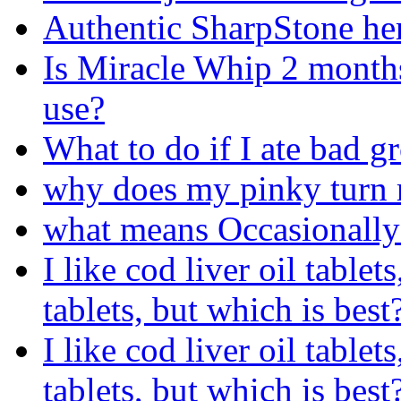
Authentic SharpStone he
Is Miracle Whip 2 months 
use?
What to do if I ate bad g
why does my pinky turn r
what means Occasionally
I like cod liver oil tablet
tablets, but which is best
I like cod liver oil tablet
tablets, but which is best