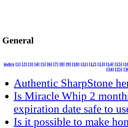
General
index
[1]
[2]
[3]
[4]
[5]
[6]
[7]
[8]
[9]
[10]
[11]
[12]
[13]
[14]
[15]
[1
[34]
[35]
[3
Authentic SharpStone he
Is Miracle Whip 2 months
expiration date safe to us
Is it possible to make ho