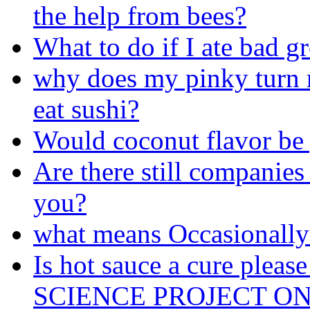
the help from bees?
What to do if I ate bad g
why does my pinky turn 
eat sushi?
Would coconut flavor be 
Are there still companies 
you?
what means Occasionally
Is hot sauce a cure ple
SCIENCE PROJECT ON 