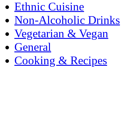
Ethnic Cuisine
Non-Alcoholic Drinks
Vegetarian & Vegan
General
Cooking & Recipes