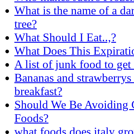
What is the name of a dar
tree?
What Should I Eat..,?
What Does This Expirat
A list of junk food to get 
Bananas and strawberrys 
breakfast?
Should We Be Avoiding 
Foods?
what foods does italy gr