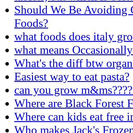
Should We Be Avoiding 
Foods?
what foods does italy gr
what means Occasionally
What's the diff btw organ
Easiest way to eat pasta?
can you grow m&ms????
Where are Black Forest F
Where can kids eat free 
Who makes Jack's Frozen