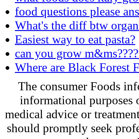
food questions please an
What's the diff btw organ
Easiest way to eat pasta?
can you grow m&ms????
Where are Black Forest F
The consumer Foods info
informational purposes o
medical advice or treatmen
should promptly seek profe