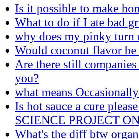
Is it possible to make ho
What to do if I ate bad g
why does my pinky turn r
Would coconut flavor be 
Are there still companies 
you?
what means Occasionally
Is hot sauce a cure ple
SCIENCE PROJECT ON 
What's the diff btw organ