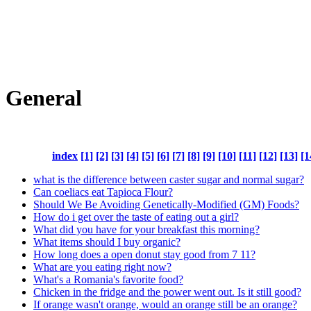
General
index
[1]
[2]
[3]
[4]
[5]
[6]
[7]
[8]
[9]
[10]
[11]
[12]
[13]
[1
what is the difference between caster sugar and normal sugar?
Can coeliacs eat Tapioca Flour?
Should We Be Avoiding Genetically-Modified (GM) Foods?
How do i get over the taste of eating out a girl?
What did you have for your breakfast this morning?
What items should I buy organic?
How long does a open donut stay good from 7 11?
What are you eating right now?
What's a Romania's favorite food?
Chicken in the fridge and the power went out. Is it still good?
If orange wasn't orange, would an orange still be an orange?