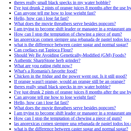
theres really small black specks in my water bobble?
I've just drunk 2 pints of orange juices 8 months after the use b
Can anyone tell me how to lose weight fast?
Hello, how can i lose fat fast?
What does the movie threathers serve besides popcorn?
I am trying to become shift leader or manager in a restaurant 
How can I stop the temptation of chewing a piece of gum?
las anorexicas comen siempre una rebanada de pastel todos los 
what is the difference between caster sugar and normal sugar?
Can coeliacs eat Tapioca Flour?
Should We Be Avoiding Genetically-Modified (GM) Foods?
Authentic SharpStone herb grinder?
What are you eating right now?
What's a Romania's favorite food?
Chicken in the fridge and the power went out. Is it still good?
If orange wasn't orange, would an orange still be an orange?
theres really small black specks in my water bobble?
I've just drunk 2 pints of orange juices 8 months after the use b
Can anyone tell me how to lose weight fast?
Hello, how can i lose fat fast?
What does the movie threathers serve besides popcorn?
I am trying to become shift leader or manager in a restaurant 
How can I stop the temptation of chewing a piece of gum?
las anorexicas comen siempre una rebanada de pastel todos los 
what is the difference between caster sugar and normal sugar?