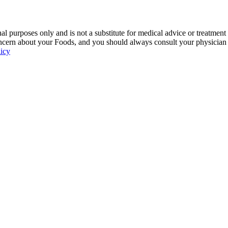
 purposes only and is not a substitute for medical advice or treatment
ncern about your Foods, and you should always consult your physician be
licy