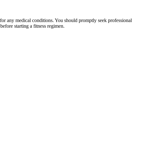
 for any medical conditions. You should promptly seek professional
fore starting a fitness regimen.