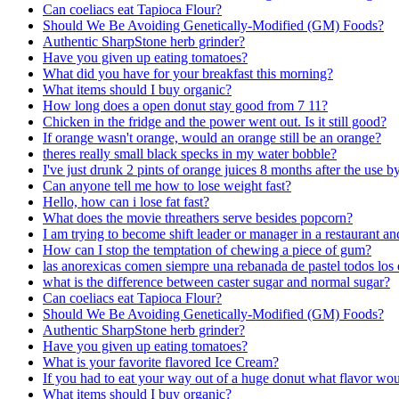
Can coeliacs eat Tapioca Flour?
Should We Be Avoiding Genetically-Modified (GM) Foods?
Authentic SharpStone herb grinder?
Have you given up eating tomatoes?
What did you have for your breakfast this morning?
What items should I buy organic?
How long does a open donut stay good from 7 11?
Chicken in the fridge and the power went out. Is it still good?
If orange wasn't orange, would an orange still be an orange?
theres really small black specks in my water bobble?
I've just drunk 2 pints of orange juices 8 months after the use b
Can anyone tell me how to lose weight fast?
Hello, how can i lose fat fast?
What does the movie threathers serve besides popcorn?
I am trying to become shift leader or manager in a restaurant 
How can I stop the temptation of chewing a piece of gum?
las anorexicas comen siempre una rebanada de pastel todos los 
what is the difference between caster sugar and normal sugar?
Can coeliacs eat Tapioca Flour?
Should We Be Avoiding Genetically-Modified (GM) Foods?
Authentic SharpStone herb grinder?
Have you given up eating tomatoes?
What is your favorite flavored Ice Cream?
If you had to eat your way out of a huge donut what flavor wou
What items should I buy organic?