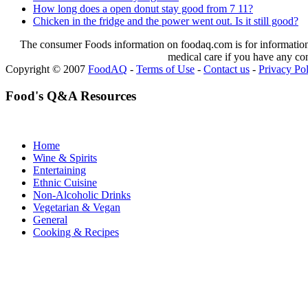
How long does a open donut stay good from 7 11?
Chicken in the fridge and the power went out. Is it still good?
The consumer Foods information on foodaq.com is for informational
medical care if you have any co
Copyright © 2007
FoodAQ
-
Terms of Use
-
Contact us
-
Privacy Po
Food's Q&A Resources
Home
Wine & Spirits
Entertaining
Ethnic Cuisine
Non-Alcoholic Drinks
Vegetarian & Vegan
General
Cooking & Recipes