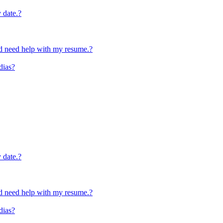
y date.?
and need help with my resume.?
dias?
y date.?
and need help with my resume.?
dias?