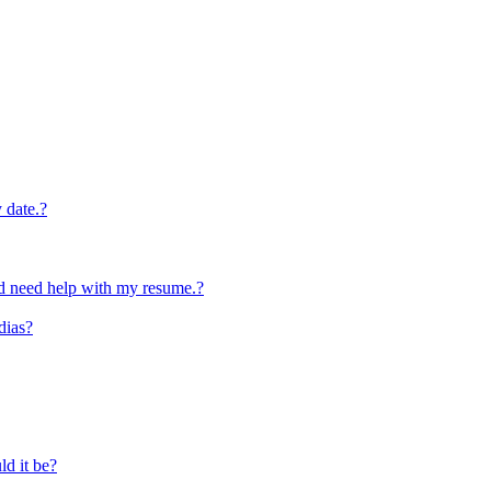
y date.?
and need help with my resume.?
dias?
ld it be?