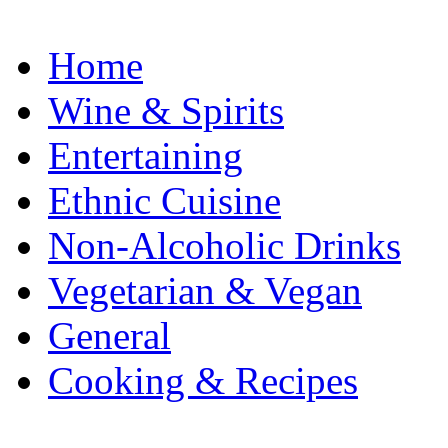
Home
Wine & Spirits
Entertaining
Ethnic Cuisine
Non-Alcoholic Drinks
Vegetarian & Vegan
General
Cooking & Recipes