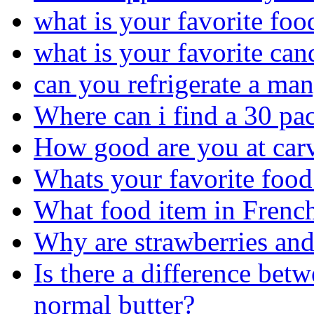
what is your favorite foo
what is your favorite can
can you refrigerate a ma
Where can i find a 30 pac
How good are you at car
Whats your favorite food
What food item in French
Why are strawberries and
Is there a difference bet
normal butter?