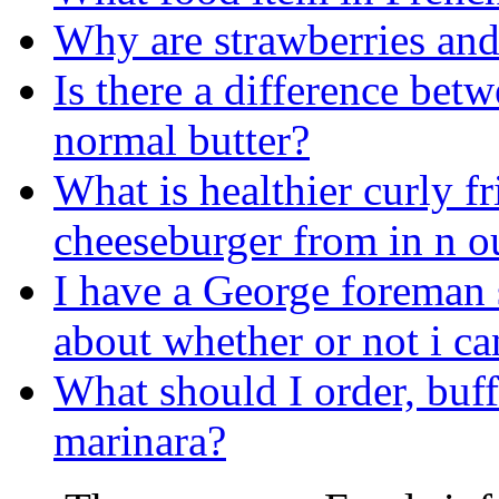
Why are strawberries and
Is there a difference bet
normal butter?
What is healthier curly fr
cheeseburger from in n o
I have a George foreman
about whether or not i ca
What should I order, buf
marinara?