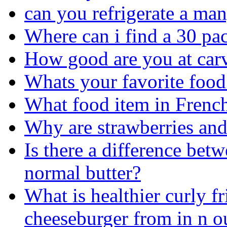
can you refrigerate a ma
Where can i find a 30 pac
How good are you at car
Whats your favorite food
What food item in French
Why are strawberries and
Is there a difference bet
normal butter?
What is healthier curly fr
cheeseburger from in n o