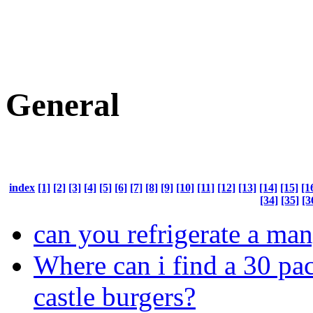
General
index
[1]
[2]
[3]
[4]
[5]
[6]
[7]
[8]
[9]
[10]
[11]
[12]
[13]
[14]
[15]
[1
[34]
[35]
[3
can you refrigerate a ma
Where can i find a 30 pa
castle burgers?