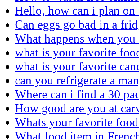
Hello, how can i plan on 
Can eggs go bad in a fri
What happens when you e
what is your favorite foo
what is your favorite can
can you refrigerate a ma
Where can i find a 30 pac
How good are you at car
Whats your favorite food
What food item in French