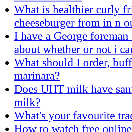
What is healthier curly fr
cheeseburger from in n o
I have a George foreman
about whether or not i ca
What should I order, buf
marinara?
Does UHT milk have same 
milk?
What's your favourite tr
How to watch free online 