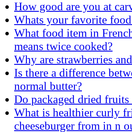
How good are you at car
Whats your favorite food
What food item in French 
means twice cooked?
Why are strawberries and
Is there a difference bet
normal butter?
Do packaged dried fruits
What is healthier curly fr
cheeseburger from in n o