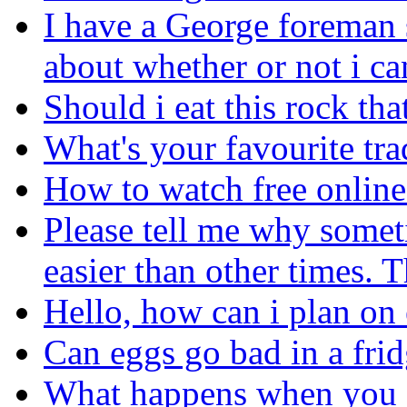
I have a George foreman
about whether or not i ca
Should i eat this rock tha
What's your favourite tr
How to watch free online 
Please tell me why somet
easier than other times. 
Hello, how can i plan on 
Can eggs go bad in a fri
What happens when you e