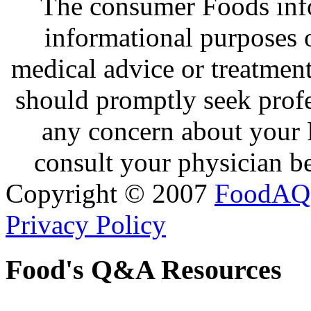
The consumer Foods info
informational purposes o
medical advice or treatmen
should promptly seek profe
any concern about your 
consult your physician be
Copyright © 2007
FoodAQ
Privacy Policy
Food's Q&A Resources