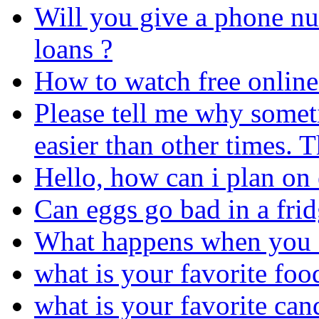
Will you give a phone num
loans ?
How to watch free online 
Please tell me why somet
easier than other times. 
Hello, how can i plan on 
Can eggs go bad in a fri
What happens when you e
what is your favorite foo
what is your favorite can