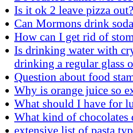
Is it ok 2 leave pizza out
Can Mormons drink sod
How can I get rid of sto
Is drinking water with cry
drinking a regular glass 
Question about food sta
Why is orange juice so e
What should I have for l
What kind of chocolates 
extensive list of pasta ty