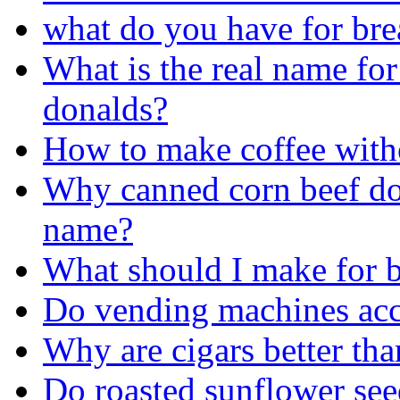
what do you have for bre
What is the real name for
donalds?
How to make coffee with
Why canned corn beef doe
name?
What should I make for b
Do vending machines acc
Why are cigars better tha
Do roasted sunflower see