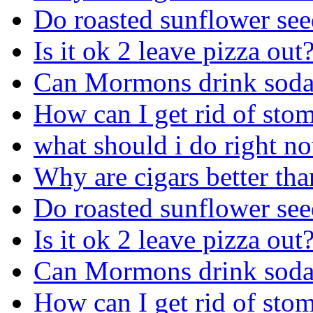
Do roasted sunflower see
Is it ok 2 leave pizza out
Can Mormons drink sod
How can I get rid of sto
what should i do right n
Why are cigars better tha
Do roasted sunflower see
Is it ok 2 leave pizza out
Can Mormons drink sod
How can I get rid of sto