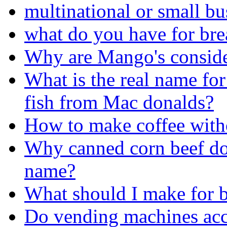
multinational or small bu
what do you have for bre
Why are Mango's consid
What is the real name for 
fish from Mac donalds?
How to make coffee with
Why canned corn beef doe
name?
What should I make for b
Do vending machines acc