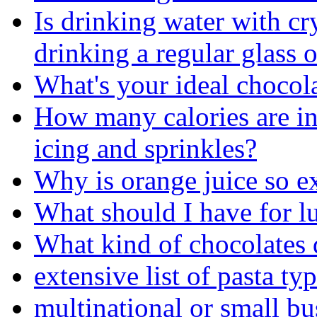
Is drinking water with cry
drinking a regular glass 
What's your ideal chocol
How many calories are i
icing and sprinkles?
Why is orange juice so e
What should I have for l
What kind of chocolates 
extensive list of pasta ty
multinational or small bu