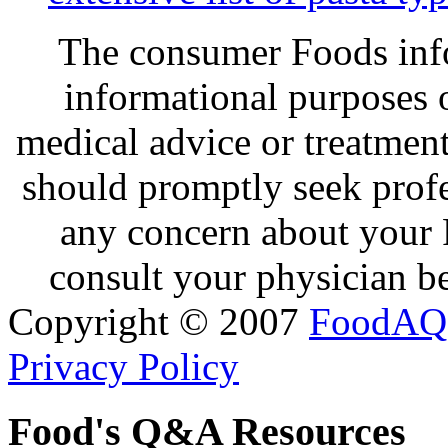
The consumer Foods info
informational purposes o
medical advice or treatmen
should promptly seek profe
any concern about your 
consult your physician be
Copyright © 2007
FoodAQ
Privacy Policy
Food's Q&A Resources