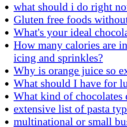
what should i do right n
Gluten free foods withou
What's your ideal chocol
How many calories are i
icing and sprinkles?
Why is orange juice so e
What should I have for l
What kind of chocolates 
extensive list of pasta ty
multinational or small bu