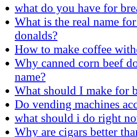
what do you have for bre
What is the real name for
donalds?
How to make coffee with
Why canned corn beef doe
name?
What should I make for b
Do vending machines acc
what should i do right n
Why are cigars better tha