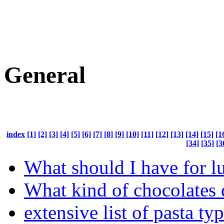
General
index
[1]
[2]
[3]
[4]
[5]
[6]
[7]
[8]
[9]
[10]
[11]
[12]
[13]
[14]
[15]
[1
[34]
[35]
[3
What should I have for l
What kind of chocolates 
extensive list of pasta ty