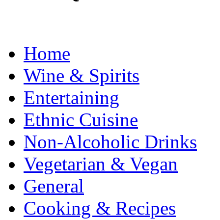
Home
Wine & Spirits
Entertaining
Ethnic Cuisine
Non-Alcoholic Drinks
Vegetarian & Vegan
General
Cooking & Recipes