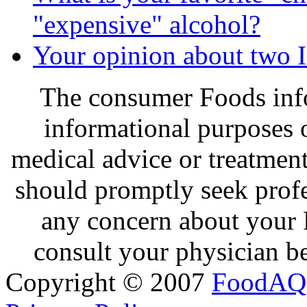
"expensive" alcohol?
Your opinion about two 
The consumer Foods info
informational purposes o
medical advice or treatmen
should promptly seek profe
any concern about your 
consult your physician be
Copyright © 2007
FoodAQ