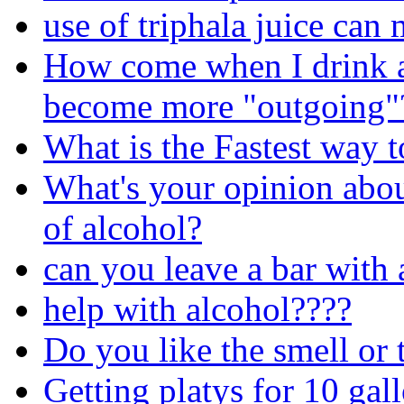
use of triphala juice can
How come when I drink a
become more "outgoing"
What is the Fastest way t
What's your opinion about
of alcohol?
can you leave a bar with 
help with alcohol????
Do you like the smell or 
Getting platys for 10 gal