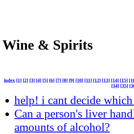
Wine & Spirits
index
[1]
[2]
[3]
[4]
[5]
[6]
[7]
[8]
[9]
[10]
[11]
[12]
[13]
[14]
[15]
[1
[34]
[35]
[3
help! i cant decide which
Can a person's liver hand
amounts of alcohol?