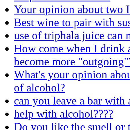
Your opinion about two 
Best wine to pair with su
use of triphala juice can
How come when I drink a
become more "outgoing"
What's your opinion about
of alcohol?
can you leave a bar with 
help with alcohol????
Do you like the smell or 