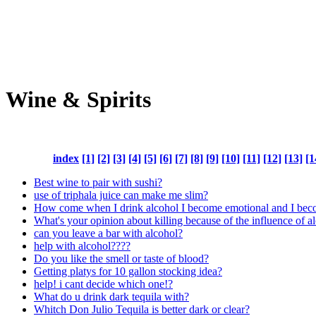
Wine & Spirits
index
[1]
[2]
[3]
[4]
[5]
[6]
[7]
[8]
[9]
[10]
[11]
[12]
[13]
[1
Best wine to pair with sushi?
use of triphala juice can make me slim?
How come when I drink alcohol I become emotional and I be
What's your opinion about killing because of the influence of a
can you leave a bar with alcohol?
help with alcohol????
Do you like the smell or taste of blood?
Getting platys for 10 gallon stocking idea?
help! i cant decide which one!?
What do u drink dark tequila with?
Whitch Don Julio Tequila is better dark or clear?