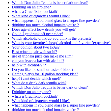
Whitch Don Julio Tequila is better dark or clear?
Drinking on an airplane?
whats a Crucifixion cocktail?
What kind of cigarettes would I like?
what happens if you blend glass to a super fine powder?
drinking too much alcohol impairs you're ?
Does age effect how drunk you will get?
Could I get drunk off pear cider?
Which alcoholic drink do you think is the prettiest?
What is your favorite "cheap" alcohol and favorite "expensive"
Your opinion about two IPAs?
Best wine to pair with sushi?
use of triphala juice can make me slim?
can you leave a bar with alcohol?
help with alcohol????
Do you like the smell or taste of blood?
Getting platys for 10 gallon stocking idea?
help! i cant decide which one!?
What do u drink dark tequila with?
Whitch Don Julio Tequila is better dark or clear?
Drinking on an airplane?
whats a Crucifixion cocktail?
What kind of cigarettes would I like?
what happens if you blend glass to a super fine powder?
drinking too much alcohol impairs you're ?