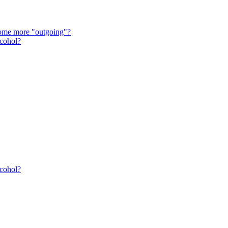
come more "outgoing"?
lcohol?
lcohol?