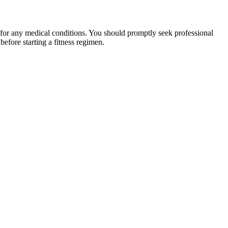
 for any medical conditions. You should promptly seek professional
fore starting a fitness regimen.