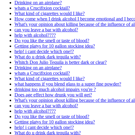
Drinking on an airplane?
whats a Crucifixion cocktail?
What kind of cigarettes would I like?
How come when I drink alcohol I become emotional and I be
What's your opinion about killing because of the influence of a
can you leave a bar with alcohol?
help with alcohol????
Do you like the smell or taste of blood?
Getting platys for 10 gallon stocking idea?
help! i cant decide which one!?
What do u drink dark tequila with?
Whitch Don Julio Tequila is better dark or clear?
Drinking on an airplane?
whats a Crucifixion cocktail?
What kind of cigarettes would I like?
what happens if you blend glass to a super fine powder?
drinking too much alcohol impairs you're ?
Does age effect how drunk you will get?
What's your opinion about killing because of the influence of a
can you leave a bar with alcohol?
help with alcohol????
Do you like the smell or taste of blood?
Getting platys for 10 gallon stocking idea?
help! i cant decide which one!?
What do u drink dark tequila with?