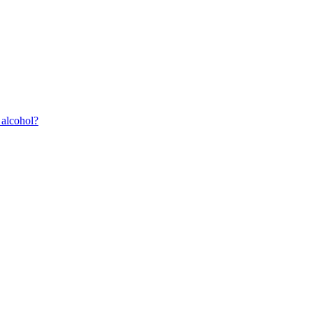
 alcohol?