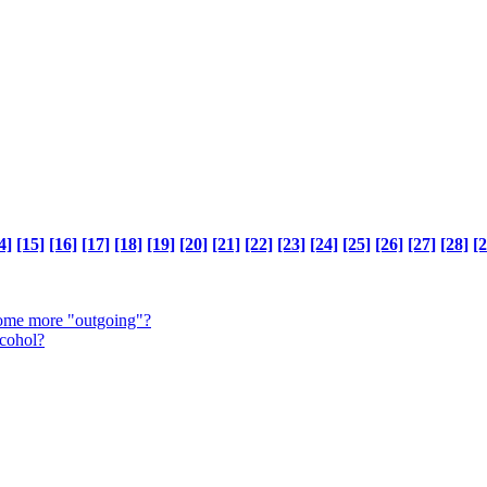
4]
[15]
[16]
[17]
[18]
[19]
[20]
[21]
[22]
[23]
[24]
[25]
[26]
[27]
[28]
[2
come more "outgoing"?
lcohol?