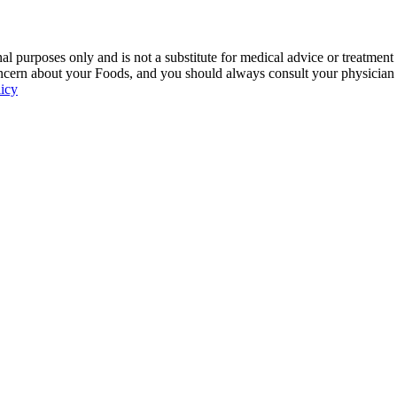
 purposes only and is not a substitute for medical advice or treatment
ncern about your Foods, and you should always consult your physician be
licy