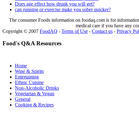
Does age effect how drunk you will get?
can running or exercise make you sober quicker?
The consumer Foods information on foodaq.com is for informational
medical care if you have any co
Copyright © 2007
FoodAQ
-
Terms of Use
-
Contact us
-
Privacy Po
Food's Q&A Resources
Home
Wine & Spirits
Entertaining
Ethnic Cuisine
Non-Alcoholic Drinks
Vegetarian & Vegan
General
Cooking & Recipes