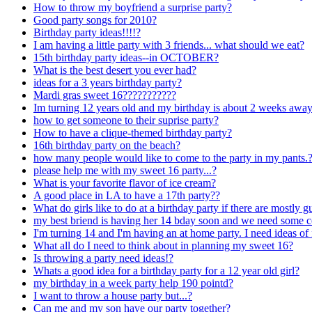
How to throw my boyfriend a surprise party?
Good party songs for 2010?
Birthday party ideas!!!!?
I am having a little party with 3 friends... what should we eat?
15th birthday party ideas--in OCTOBER?
What is the best desert you ever had?
ideas for a 3 years birthday party?
Mardi gras sweet 16???????????
Im turning 12 years old and my birthday is about 2 weeks away
how to get someone to their suprise party?
How to have a clique-themed birthday party?
16th birthday party on the beach?
how many people would like to come to the party in my pants.
please help me with my sweet 16 party...?
What is your favorite flavor of ice cream?
A good place in LA to have a 17th party??
What do girls like to do at a birthday party if there are mo
my best briend is having her 14 bday soon and we need some co
I'm turning 14 and I'm having an at home party. I need ideas of 
What all do I need to think about in planning my sweet 16?
Is throwing a party need ideas!?
Whats a good idea for a birthday party for a 12 year old girl?
my birthday in a week party help 190 pointd?
I want to throw a house party but...?
Can me and my son have our party together?