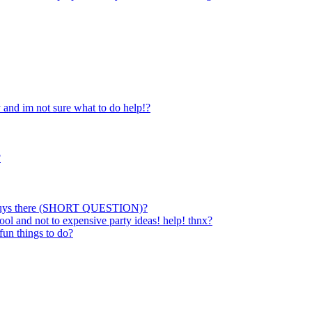
 and im not sure what to do help!?
?
stly guys there (SHORT QUESTION)?
ol and not to expensive party ideas! help! thnx?
fun things to do?