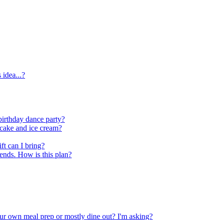
idea...?
birthday dance party?
s cake and ice cream?
ft can I bring?
iends. How is this plan?
our own meal prep or mostly dine out? I'm asking?