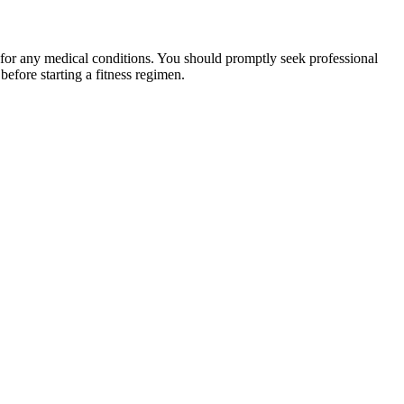
 for any medical conditions. You should promptly seek professional
fore starting a fitness regimen.