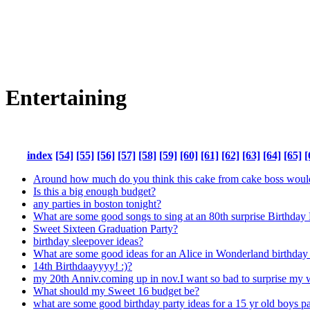
Entertaining
index
[54]
[55]
[56]
[57]
[58]
[59]
[60]
[61]
[62]
[63]
[64]
[65]
[
Around how much do you think this cake from cake boss woul
Is this a big enough budget?
any parties in boston tonight?
What are some good songs to sing at an 80th surprise Birthday 
Sweet Sixteen Graduation Party?
birthday sleepover ideas?
What are some good ideas for an Alice in Wonderland birthday p
14th Birthdaayyyy! :)?
my 20th Anniv.coming up in nov.I want so bad to surprise my wi
What should my Sweet 16 budget be?
what are some good birthday party ideas for a 15 yr old boys p