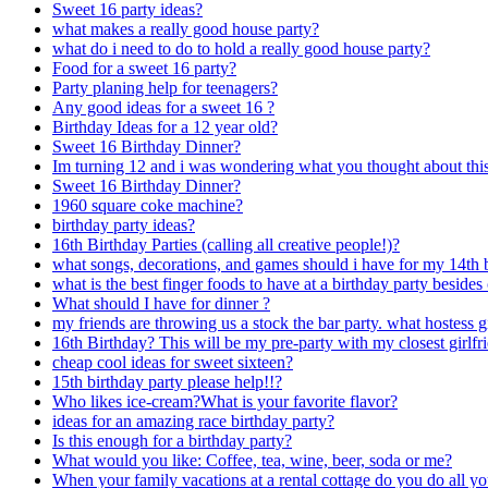
Sweet 16 party ideas?
what makes a really good house party?
what do i need to do to hold a really good house party?
Food for a sweet 16 party?
Party planing help for teenagers?
Any good ideas for a sweet 16 ?
Birthday Ideas for a 12 year old?
Sweet 16 Birthday Dinner?
Im turning 12 and i was wondering what you thought about this 
Sweet 16 Birthday Dinner?
1960 square coke machine?
birthday party ideas?
16th Birthday Parties (calling all creative people!)?
what songs, decorations, and games should i have for my 14th 
what is the best finger foods to have at a birthday party beside
What should I have for dinner ?
my friends are throwing us a stock the bar party. what hostess gi
16th Birthday? This will be my pre-party with my closest girlfr
cheap cool ideas for sweet sixteen?
15th birthday party please help!!?
Who likes ice-cream?What is your favorite flavor?
ideas for an amazing race birthday party?
Is this enough for a birthday party?
What would you like: Coffee, tea, wine, beer, soda or me?
When your family vacations at a rental cottage do you do all y