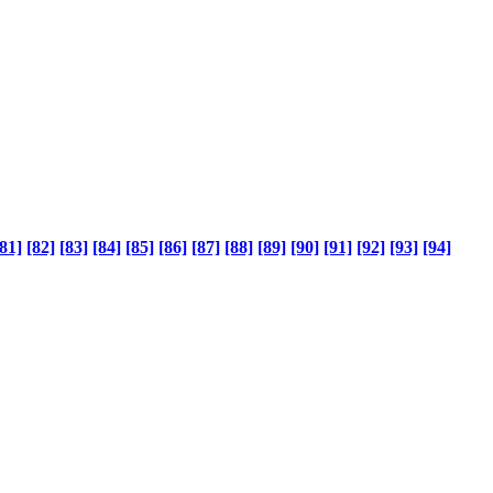
81]
[82]
[83]
[84]
[85]
[86]
[87]
[88]
[89]
[90]
[91]
[92]
[93]
[94]