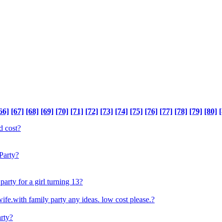
66]
[67]
[68]
[69]
[70]
[71]
[72]
[73]
[74]
[75]
[76]
[77]
[78]
[79]
[80]
[
d cost?
Party?
arty for a girl turning 13?
fe.with family party any ideas. low cost please.?
arty?