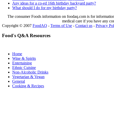
Any ideas for a co-ed 16th birthday backyard party?
What should I do for my birthday party?
The consumer Foods information on foodaq.com is for informational
medical care if you have any co
Copyright © 2007
FoodAQ
-
Terms of Use
-
Contact us
-
Privacy Po
Food's Q&A Resources
Home
Wine & Spirits
Entertaining
Ethnic Cuisine
Non-Alcoholic Drinks
Vegetarian & Vegan
General
Cooking & Recipes