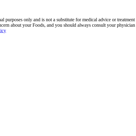
 purposes only and is not a substitute for medical advice or treatment
ncern about your Foods, and you should always consult your physician be
licy