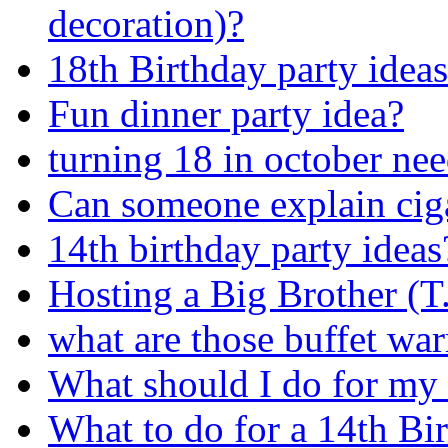
decoration)?
18th Birthday party ideas
Fun dinner party idea?
turning 18 in october nee
Can someone explain ciga
14th birthday party ideas
Hosting a Big Brother (T
what are those buffet war
What should I do for my
What to do for a 14th B