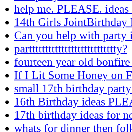
help me. PLEASE. ideas f
14th Girls JointBirthday 
Can you help with party 
parttttttttttttttttttttttttttty?
fourteen year old bonfire
If I Lit Some Honey on Fir
small 17th birthday party
16th Birthday ideas PL
17th birthday ideas for 
whats for dinner then fo