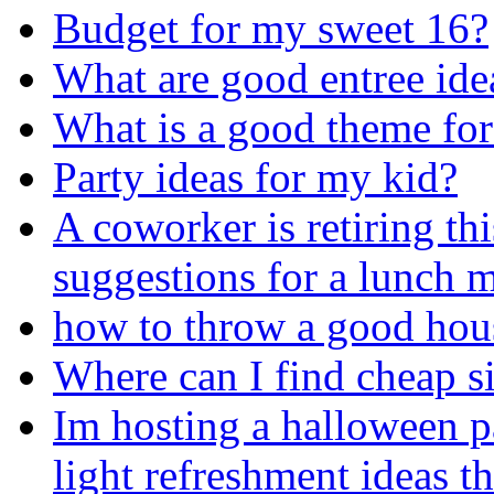
Budget for my sweet 16?
What are good entree ide
What is a good theme for
Party ideas for my kid?
A coworker is retiring thi
suggestions for a lunch 
how to throw a good hou
Where can I find cheap si
Im hosting a halloween p
light refreshment ideas t