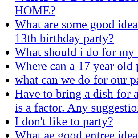
HOME?
What are some good idea
13th birthday party?
What should i do for my 
Where can a 17 year old
what can we do for our p
Have to bring a dish for a
is a factor. Any suggesti
I don't like to party?
What ae good entree idea