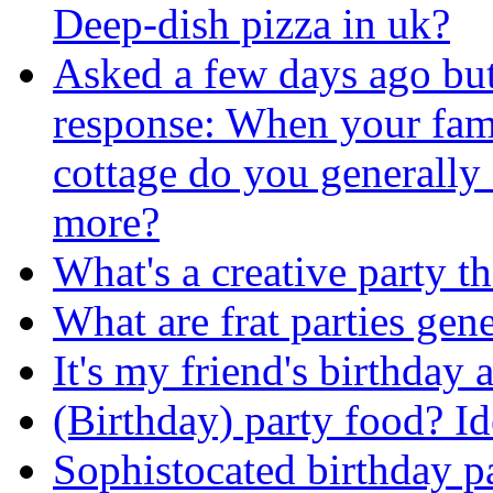
Deep-dish pizza in uk?
Asked a few days ago bu
response: When your fami
cottage do you generally 
more?
What's a creative party t
What are frat parties gene
It's my friend's birthday a
(Birthday) party food? Id
Sophistocated birthday p