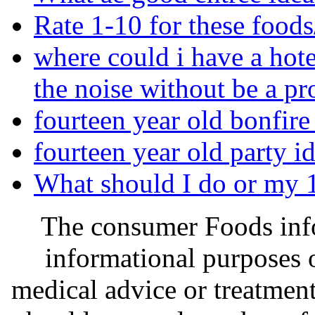
Rate 1-10 for these foods
where could i have a hot
the noise without be a p
fourteen year old bonfire 
fourteen year old party id
What should I do or my 1
The consumer Foods info
informational purposes o
medical advice or treatmen