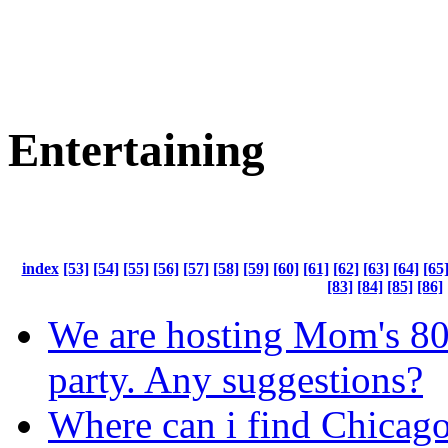
Entertaining
index
[53]
[54]
[55]
[56]
[57]
[58]
[59]
[60]
[61]
[62]
[63]
[64]
[65
[83]
[84]
[85]
[86]
We are hosting Mom's 80
party. Any suggestions?
Where can i find Chicago