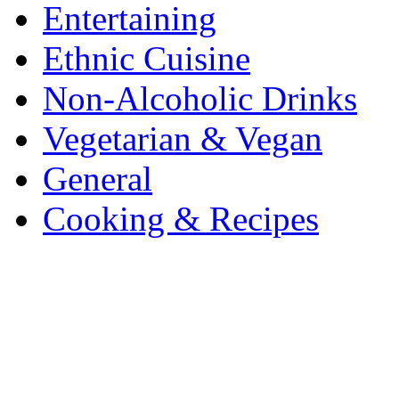
Entertaining
Ethnic Cuisine
Non-Alcoholic Drinks
Vegetarian & Vegan
General
Cooking & Recipes