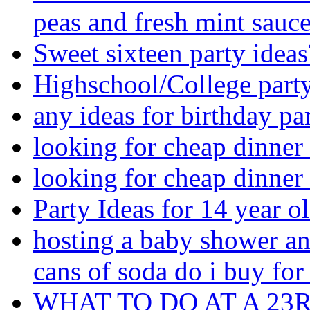
peas and fresh mint sauc
Sweet sixteen party ideas
Highschool/College part
any ideas for birthday par
looking for cheap dinner
looking for cheap dinner
Party Ideas for 14 year ol
hosting a baby shower a
cans of soda do i buy for
WHAT TO DO AT A 23