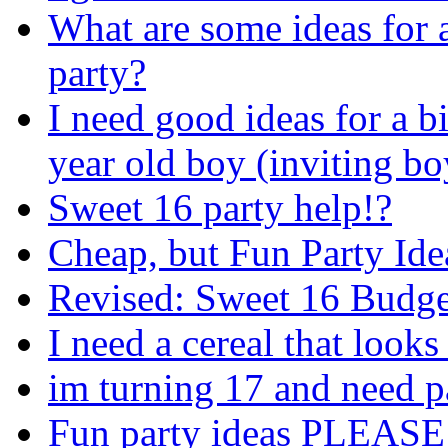
What are some ideas for a
party?
I need good ideas for a b
year old boy (inviting bo
Sweet 16 party help!?
Cheap, but Fun Party Ide
Revised: Sweet 16 Budge
I need a cereal that looks
im turning 17 and need p
Fun party ideas PLEASE!