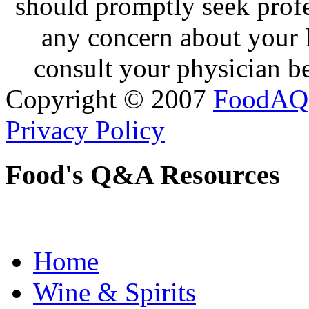
should promptly seek profe
any concern about your 
consult your physician be
Copyright © 2007
FoodAQ
Privacy Policy
Food's Q&A Resources
Home
Wine & Spirits