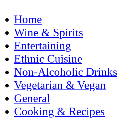
Home
Wine & Spirits
Entertaining
Ethnic Cuisine
Non-Alcoholic Drinks
Vegetarian & Vegan
General
Cooking & Recipes