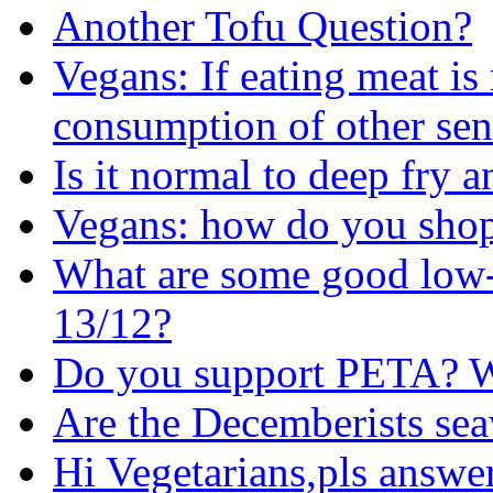
Another Tofu Question?
Vegans: If eating meat i
consumption of other sen
Is it normal to deep fry
Vegans: how do you shop 
What are some good low-
13/12?
Do you support PETA? W
Are the Decemberists se
Hi Vegetarians,pls answer 