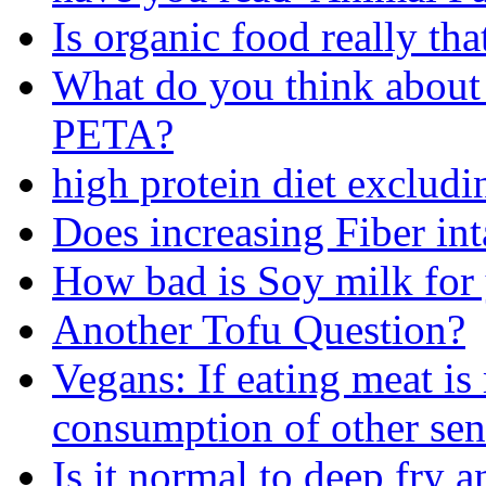
Is organic food really th
What do you think about 
PETA?
high protein diet exclud
Does increasing Fiber int
How bad is Soy milk for
Another Tofu Question?
Vegans: If eating meat i
consumption of other sen
Is it normal to deep fry