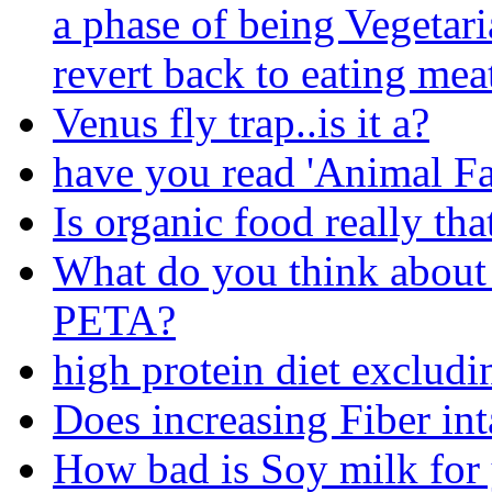
a phase of being Vegetar
revert back to eating mea
Venus fly trap..is it a?
have you read 'Animal F
Is organic food really th
What do you think about 
PETA?
high protein diet exclud
Does increasing Fiber int
How bad is Soy milk for