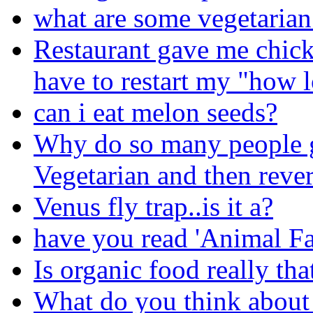
what are some vegetarian
Restaurant gave me chick
have to restart my "how 
can i eat melon seeds?
Why do so many people g
Vegetarian and then rever
Venus fly trap..is it a?
have you read 'Animal F
Is organic food really th
What do you think about 