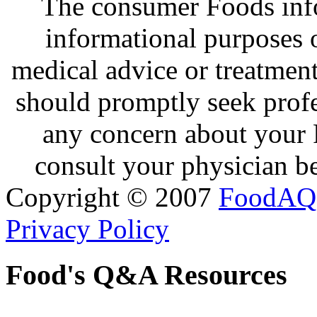
The consumer Foods info
informational purposes o
medical advice or treatmen
should promptly seek profe
any concern about your 
consult your physician be
Copyright © 2007
FoodAQ
Privacy Policy
Food's Q&A Resources