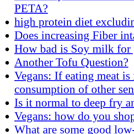
PETA?
high protein diet exclud
Does increasing Fiber int
How bad is Soy milk for
Another Tofu Question?
Vegans: If eating meat i
consumption of other sen
Is it normal to deep fry
Vegans: how do you shop 
What are some good low-