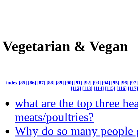
Vegetarian & Vegan
index
[85]
[86]
[87]
[88]
[89]
[90]
[91]
[92]
[93]
[94]
[95]
[96]
[97]
[112]
[113]
[114]
[115]
[116]
[117]
what are the top three hea
meats/poultries?
Why do so many people 