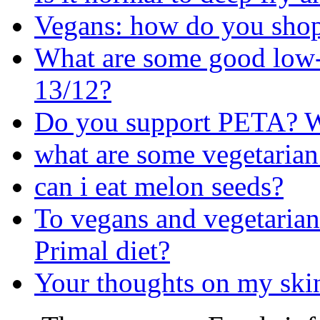
Vegans: how do you shop 
What are some good low-
13/12?
Do you support PETA? W
what are some vegetarian
can i eat melon seeds?
To vegans and vegetarians
Primal diet?
Your thoughts on my skin