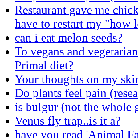
Restaurant gave me chick
have to restart my "how 
can i eat melon seeds?
To vegans and vegetarians
Primal diet?
Your thoughts on my skin
Do plants feel pain (rese
is bulgur (not the whole 
Venus fly trap..is it a?
have you read 'Animal F