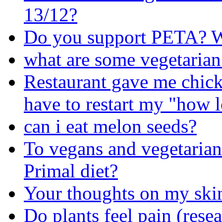
13/12?
Do you support PETA? W
what are some vegetarian
Restaurant gave me chick
have to restart my "how 
can i eat melon seeds?
To vegans and vegetarians
Primal diet?
Your thoughts on my skin
Do plants feel pain (rese