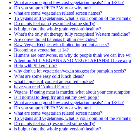
What are some good low-cost vegetarian meals? I'm 13/12?
Do you support PETA? Why or why not?
what are some vegetarian related screen names?
To vegans and vegetarians, what is your opinion of the Primal d
Do plants feel pain (researched some stuff)?
is bulgur (not the whole grain version) healthy?
What’s the only alt therapy fully recognised Western medicine?
Are conventional bananas high in pesticides?
Raw Vegan Recipes with limited ingredient access?
Becoming a vegetarian at 14?
Humans are omnivores, so why do people think we can live with
Attention ALL VEGANS AND VEGETARIANS! I have a quest
Help with Silken Tofu?
why don't a lot vegeterian/vegan suggest for pumpkin seeds?
What are some easy cold lunch ideas?
what happens if you eat an expired cookie?
have you read 'Animal Farm'?
Vegans: If eating meat is murder, what about your consumption
Is it normal to deep fry and eat my own poop?
What are some good low-cost vegetarian meals? I'm 13/12?
Do you support PETA? Why or why not?
what are some vegetarian related screen names?
To vegans and vegetarians, what is your opinion of the Primal d
Do plants feel pain (researched some stuff)?
is bulgur (not the whole grain version) healthy?