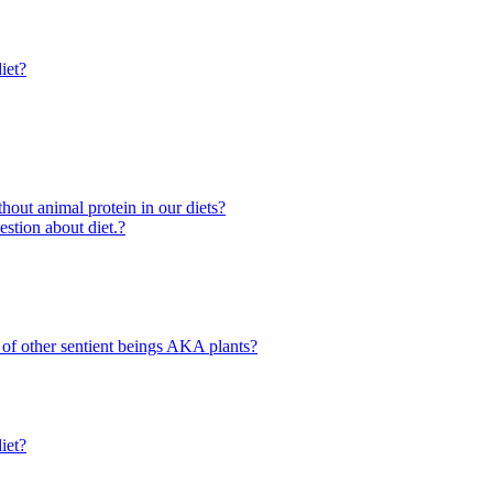
iet?
out animal protein in our diets?
ion about diet.?
 of other sentient beings AKA plants?
iet?