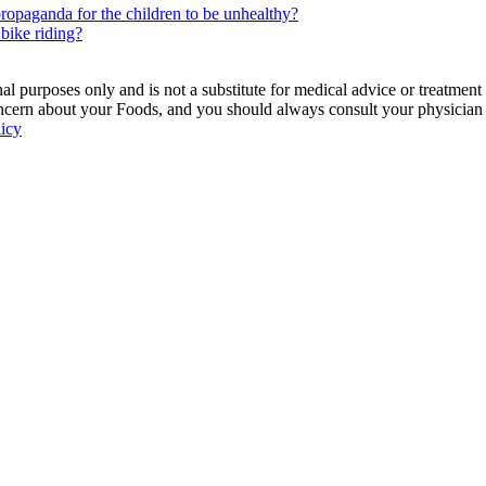
e propaganda for the children to be unhealthy?
 bike riding?
 purposes only and is not a substitute for medical advice or treatment
ncern about your Foods, and you should always consult your physician be
licy