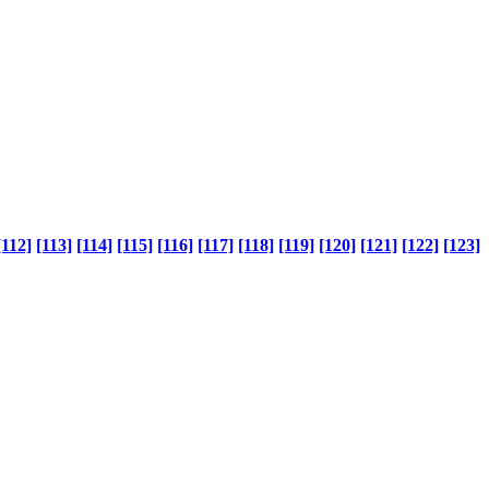
[112]
[113]
[114]
[115]
[116]
[117]
[118]
[119]
[120]
[121]
[122]
[123]