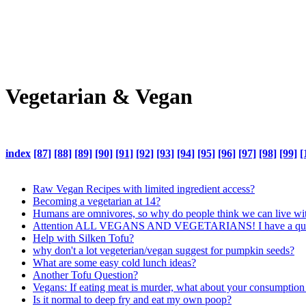
Vegetarian & Vegan
index
[87]
[88]
[89]
[90]
[91]
[92]
[93]
[94]
[95]
[96]
[97]
[98]
[99]
[
Raw Vegan Recipes with limited ingredient access?
Becoming a vegetarian at 14?
Humans are omnivores, so why do people think we can live with
Attention ALL VEGANS AND VEGETARIANS! I have a quest
Help with Silken Tofu?
why don't a lot vegeterian/vegan suggest for pumpkin seeds?
What are some easy cold lunch ideas?
Another Tofu Question?
Vegans: If eating meat is murder, what about your consumption
Is it normal to deep fry and eat my own poop?