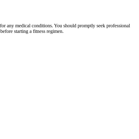
 for any medical conditions. You should promptly seek professional
fore starting a fitness regimen.