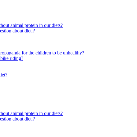
out animal protein in our diets?
ion about diet.?
e propaganda for the children to be unhealthy?
 bike riding?
iet?
out animal protein in our diets?
ion about diet.?