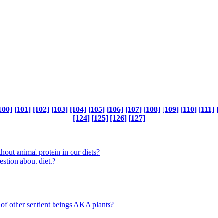
100]
[101]
[102]
[103]
[104]
[105]
[106]
[107]
[108]
[109]
[110]
[111]
[124]
[125]
[126]
[127]
out animal protein in our diets?
ion about diet.?
 of other sentient beings AKA plants?