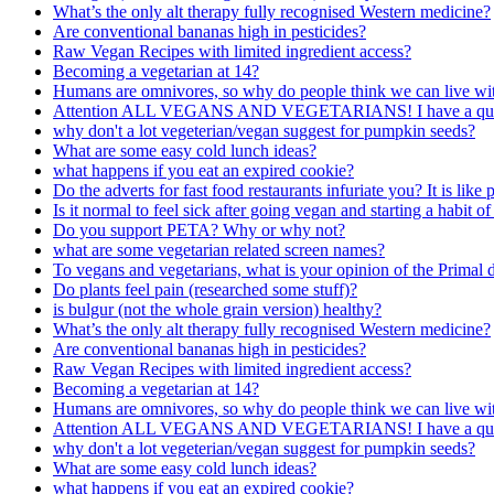
What’s the only alt therapy fully recognised Western medicine?
Are conventional bananas high in pesticides?
Raw Vegan Recipes with limited ingredient access?
Becoming a vegetarian at 14?
Humans are omnivores, so why do people think we can live with
Attention ALL VEGANS AND VEGETARIANS! I have a quest
why don't a lot vegeterian/vegan suggest for pumpkin seeds?
What are some easy cold lunch ideas?
what happens if you eat an expired cookie?
Do the adverts for fast food restaurants infuriate you? It is lik
Is it normal to feel sick after going vegan and starting a habit of
Do you support PETA? Why or why not?
what are some vegetarian related screen names?
To vegans and vegetarians, what is your opinion of the Primal d
Do plants feel pain (researched some stuff)?
is bulgur (not the whole grain version) healthy?
What’s the only alt therapy fully recognised Western medicine?
Are conventional bananas high in pesticides?
Raw Vegan Recipes with limited ingredient access?
Becoming a vegetarian at 14?
Humans are omnivores, so why do people think we can live with
Attention ALL VEGANS AND VEGETARIANS! I have a quest
why don't a lot vegeterian/vegan suggest for pumpkin seeds?
What are some easy cold lunch ideas?
what happens if you eat an expired cookie?