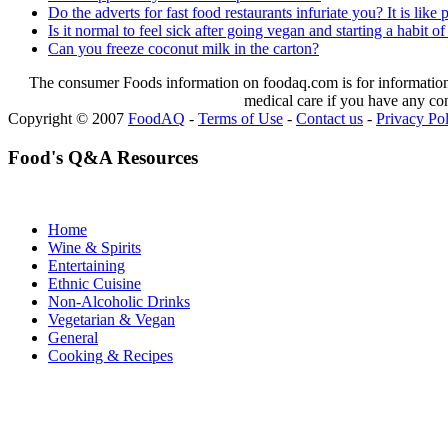
Do the adverts for fast food restaurants infuriate you? It is lik
Is it normal to feel sick after going vegan and starting a habit of
Can you freeze coconut milk in the carton?
The consumer Foods information on foodaq.com is for informational
medical care if you have any co
Copyright © 2007
FoodAQ
-
Terms of Use
-
Contact us
-
Privacy Po
Food's Q&A Resources
Home
Wine & Spirits
Entertaining
Ethnic Cuisine
Non-Alcoholic Drinks
Vegetarian & Vegan
General
Cooking & Recipes