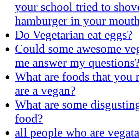
your school tried to shov
hamburger in your mout
Do Vegetarian eat eggs?
Could some awesome veg
me answer my questions
What are foods that you 
are a vegan?
What are some disgustin
food?
all people who are vegat