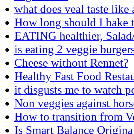
what does veal taste like
How long should I bake t
EATING healthier, Salad
is eating 2 veggie burger
Cheese without Rennet?
Healthy Fast Food Restau
it disgusts me to watch p
Non veggies against hors
How to transition from V
Is Smart Balance Origina