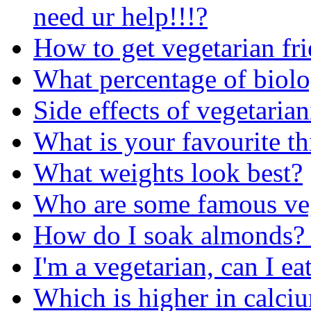
need ur help!!!?
How to get vegetarian fr
What percentage of biolog
Side effects of vegetaria
What is your favourite t
What weights look best?
Who are some famous vege
How do I soak almonds? 
I'm a vegetarian, can I e
Which is higher in calci