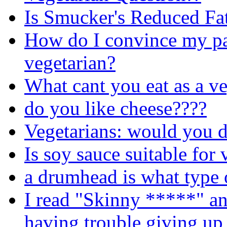
Is Smucker's Reduced Fa
How do I convince my pa
vegetarian?
What cant you eat as a ve
do you like cheese????
Vegetarians: would you d
Is soy sauce suitable for 
a drumhead is what type 
I read "Skinny *****" an
having trouble giving up 