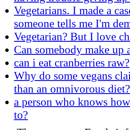
Vegetarians. I made a cas
someone tells me I'm dem
Vegetarian? But I love ch
Can somebody make up a 
can i eat cranberries raw?
Why do some vegans claim
than an omnivorous diet?
a person who knows how 
to?