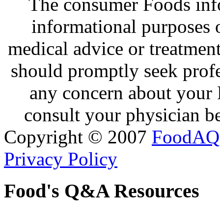
The consumer Foods info
informational purposes o
medical advice or treatmen
should promptly seek profe
any concern about your 
consult your physician be
Copyright © 2007
FoodAQ
Privacy Policy
Food's Q&A Resources