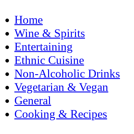
Home
Wine & Spirits
Entertaining
Ethnic Cuisine
Non-Alcoholic Drinks
Vegetarian & Vegan
General
Cooking & Recipes