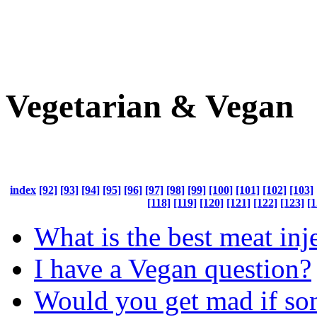
Vegetarian & Vegan
index
[92]
[93]
[94]
[95]
[96]
[97]
[98]
[99]
[100]
[101]
[102]
[103]
[118]
[119]
[120]
[121]
[122]
[123]
[1
What is the best meat inj
I have a Vegan question?
Would you get mad if so