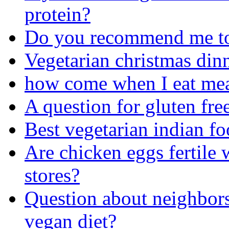
protein?
Do you recommend me to e
Vegetarian christmas din
how come when I eat me
A question for gluten fre
Best vegetarian indian fo
Are chicken eggs fertile 
stores?
Question about neighbors
vegan diet?