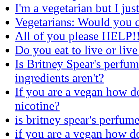
I'm a vegetarian but I jus
Vegetarians: Would you d
All of you please HELP!!
Do you eat to live or live
Is Britney Spear's perfu
ingredients aren't?
If you are a vegan how do
nicotine?
is britney spear's perfum
if you are a vegan how do