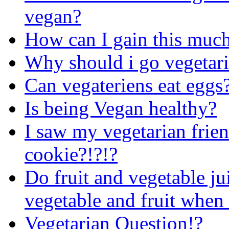
vegan?
How can I gain this much
Why should i go vegetar
Can vegateriens eat eggs
Is being Vegan healthy?
I saw my vegetarian frien
cookie?!?!?
Do fruit and vegetable ju
vegetable and fruit when
Vegetarian Question!?