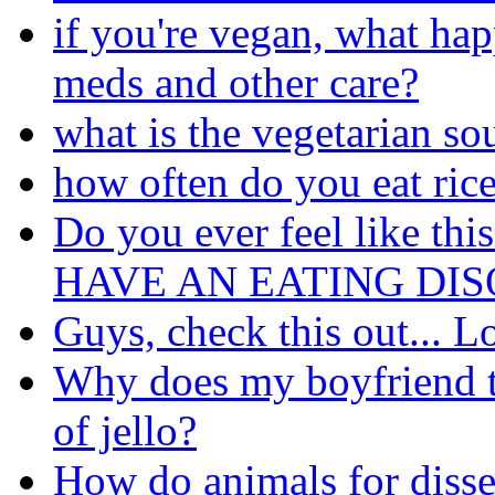
if you're vegan, what hap
meds and other care?
what is the vegetarian so
how often do you eat ric
Do you ever feel like thi
HAVE AN EATING DISO
Guys, check this out... L
Why does my boyfriend t
of jello?
How do animals for disse