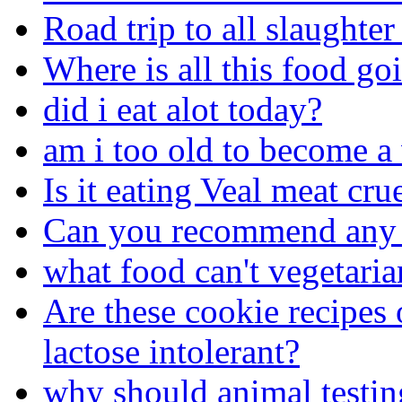
Road trip to all slaughte
Where is all this food go
did i eat alot today?
am i too old to become a
Is it eating Veal meat cr
Can you recommend any 
what food can't vegetaria
Are these cookie recipes 
lactose intolerant?
why should animal testi