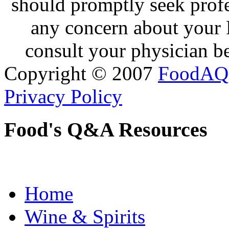
should promptly seek profe
any concern about your 
consult your physician be
Copyright © 2007
FoodAQ
Privacy Policy
Food's Q&A Resources
Home
Wine & Spirits