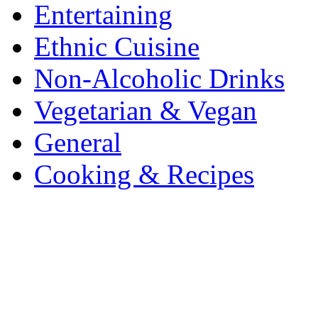
Entertaining
Ethnic Cuisine
Non-Alcoholic Drinks
Vegetarian & Vegan
General
Cooking & Recipes