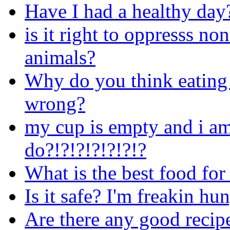
Have I had a healthy day
is it right to oppresss n
animals?
Why do you think eating 
wrong?
my cup is empty and i am
do?!?!?!?!?!?!?
What is the best food for
Is it safe? I'm freakin hu
Are there any good reci