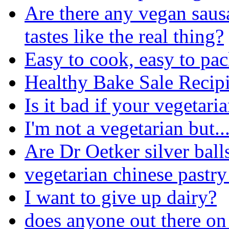
Are there any vegan sausa
tastes like the real thing?
Easy to cook, easy to pac
Healthy Bake Sale Recipi
Is it bad if your vegetar
I'm not a vegetarian but..
Are Dr Oetker silver ball
vegetarian chinese pastry
I want to give up dairy?
does anyone out there on 