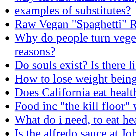
examples of substitutes?
Raw Vegan "Spaghetti" R
Why do people turn veget
reasons?
Do souls exist? Is there li
How to lose weight being
Does California eat healt
Food inc "the kill floor"
What do i need, to eat he
Is the alfredo sauce at J