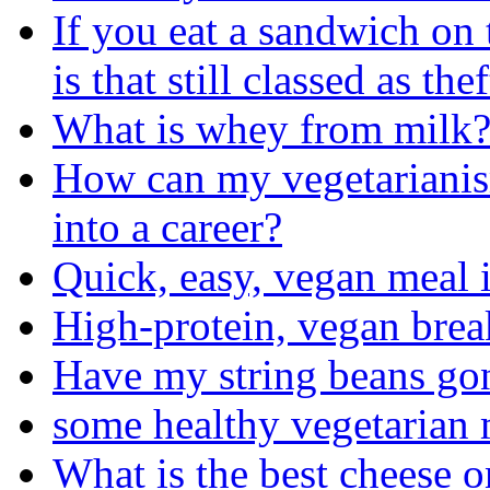
If you eat a sandwich on
is that still classed as thef
What is whey from milk
How can my vegetarianism
into a career?
Quick, easy, vegan meal 
High-protein, vegan brea
Have my string beans go
some healthy vegetarian 
What is the best cheese 