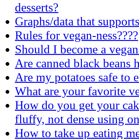
desserts?
Graphs/data that support
Rules for vegan-ness????
Should I become a vegan
Are canned black beans h
Are my potatoes safe to e
What are your favorite v
How do you get your cake
fluffy, not dense using o
How to take up eating me