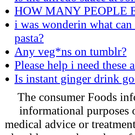
HOW MANY PEOPLE E
i was wonderin what can i
pasta?
Any veg*ns on tumblr?
Please help i need these 
Is instant ginger drink g
The consumer Foods info
informational purposes o
medical advice or treatmen