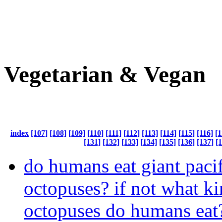
Vegetarian & Vegan
index
[107]
[108]
[109]
[110]
[111]
[112]
[113]
[114]
[115]
[116]
[1
[131]
[132]
[133]
[134]
[135]
[136]
[137]
[
do humans eat giant pacif
octopuses? if not what ki
octopuses do humans eat