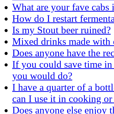
What are your fave cabs 
How do I restart ferment
Is my Stout beer ruined?
Mixed drinks made with 
Does anyone have the reci
If you could save time in 
you would do?
I have a quarter of a bott
can I use it in cooking or
Does anyone else enjoy the