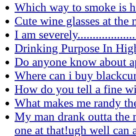
Which way to smoke is he
Cute wine glasses at the 
I am
severely...................
Drinking Purpose In Hig
Do anyone know about ap
Where can i buy blackcur
How do you tell a fine w
What makes me randy the
My man drank outta the m
one at that!ugh well can 