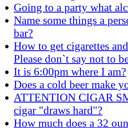
Going to a party what alc
Name some things a perso
bar?
How to get cigarettes an
Please don`t say not to b
It is 6:00pm where I am?
Does a cold beer make y
ATTENTION CIGAR SMOK
cigar "draws hard"?
How much does a 32 oun