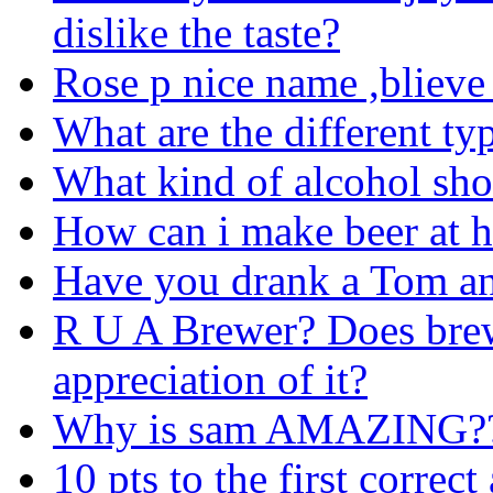
dislike the taste?
Rose p nice name ,blieve
What are the different typ
What kind of alcohol sho
How can i make beer at 
Have you drank a Tom an
R U A Brewer? Does brew
appreciation of it?
Why is sam AMAZING?
10 pts to the first correc