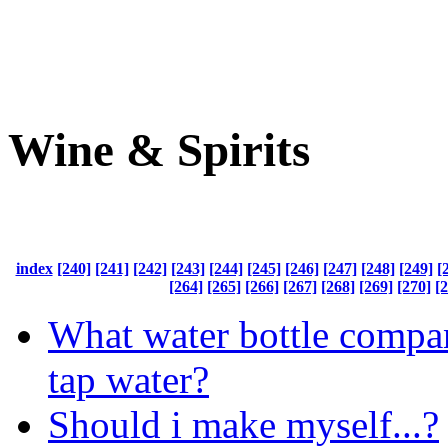
Wine & Spirits
index
[240]
[241]
[242]
[243]
[244]
[245]
[246]
[247]
[248]
[249]
[
[264]
[265]
[266]
[267]
[268]
[269]
[270]
[
What water bottle compan
tap water?
Should i make myself...?