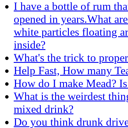
I have a bottle of rum tha
opened in years.What are
white particles floating 
inside?
What's the trick to prope
Help Fast, How many Te
How do I make Mead? Is i
What is the weirdest thi
mixed drink?
Do you think drunk drive