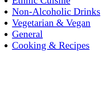
Ethnic Cuisine
Non-Alcoholic Drinks
Vegetarian & Vegan
General
Cooking & Recipes