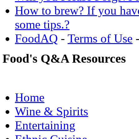
How to brew? If you hav
some tips.?
FoodAQ
-
Terms of Use
Food's Q&A Resources
Home
Wine & Spirits
Entertaining