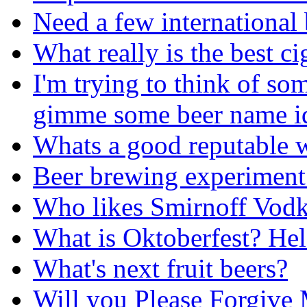
Need a few international
What really is the best ci
I'm trying to think of s
gimme some beer name i
Whats a good reputable w
Beer brewing experiment
Who likes Smirnoff Vodk
What is Oktoberfest? He
What's next fruit beers?
Will you Please Forgive