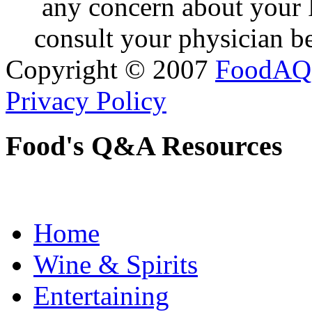
any concern about your 
consult your physician be
Copyright © 2007
FoodAQ
Privacy Policy
Food's Q&A Resources
Home
Wine & Spirits
Entertaining