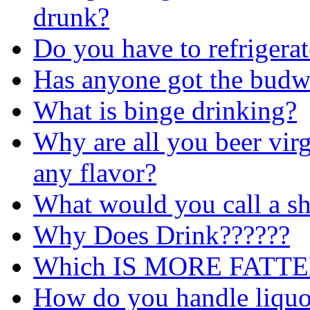
drunk?
Do you have to refrigerat
Has anyone got the budwe
What is binge drinking?
Why are all you beer virg
any flavor?
What would you call a sho
Why Does Drink??????
Which IS MORE FATTE
How do you handle liquo