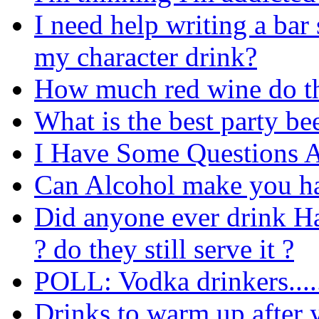
I need help writing a bar 
my character drink?
How much red wine do th
What is the best party be
I Have Some Questions 
Can Alcohol make you ha
Did anyone ever drink Ha
? do they still serve it ?
POLL: Vodka drinkers....
Drinks to warm up after 