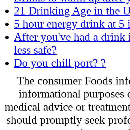
21 Drinking Age in the 
5 hour energy drink at 5 
After you've had a drink
less safe?
Do you chill port? ?
The consumer Foods info
informational purposes o
medical advice or treatmen
should promptly seek profe