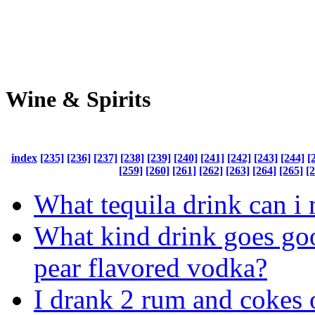
Wine & Spirits
index
[235]
[236]
[237]
[238]
[239]
[240]
[241]
[242]
[243]
[244]
[
[259]
[260]
[261]
[262]
[263]
[264]
[265]
[
What tequila drink can i
What kind drink goes go
pear flavored vodka?
I drank 2 rum and cokes o