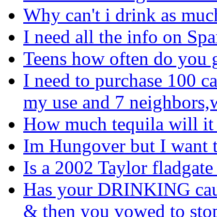
Why can't i drink as much
I need all the info on Sp
Teens how often do you 
I need to purchase 100 ca
my use and 7 neighbors,wh
How much tequila will it
Im Hungover but I want t
Is a 2002 Taylor fladgate
Has your DRINKING cause
& then you vowed to sto