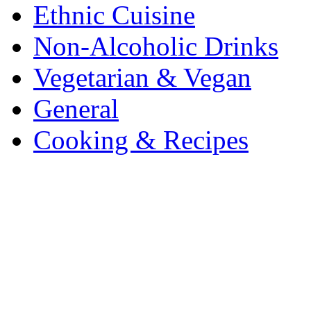
Ethnic Cuisine
Non-Alcoholic Drinks
Vegetarian & Vegan
General
Cooking & Recipes