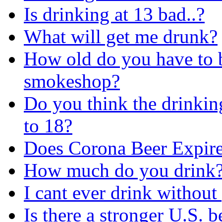
Is drinking at 13 bad..?
What will get me drunk?
How old do you have to b
smokeshop?
Do you think the drinkin
to 18?
Does Corona Beer Expir
How much do you drink?
I cant ever drink without
Is there a stronger U.S. 