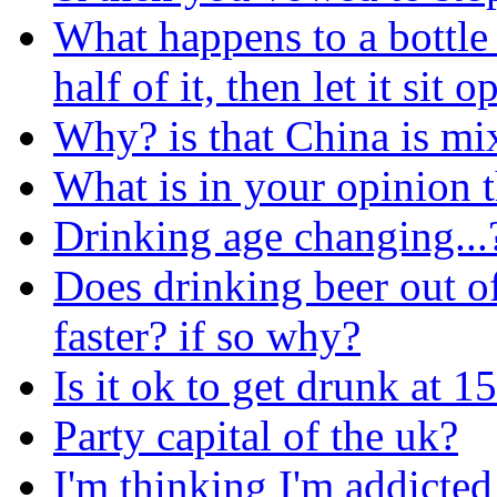
What happens to a bottle 
half of it, then let it sit 
Why? is that China is mi
What is in your opinion
Drinking age changing...
Does drinking beer out o
faster? if so why?
Is it ok to get drunk at 1
Party capital of the uk?
I'm thinking I'm addicted