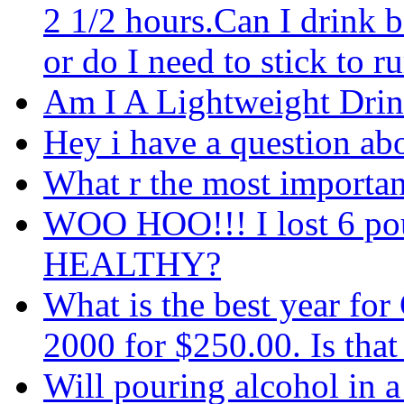
2 1/2 hours.Can I drink b
or do I need to stick to 
Am I A Lightweight Drin
Hey i have a question ab
What r the most important 
WOO HOO!!! I lost 6 po
HEALTHY?
What is the best year fo
2000 for $250.00. Is that
Will pouring alcohol in a