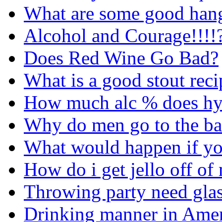
What are some good hang
Alcohol and Courage!!!!
Does Red Wine Go Bad?
What is a good stout reci
How much alc % does hy
Why do men go to the ba
What would happen if yo
How do i get jello off of
Throwing party need gla
Drinking manner in Amer