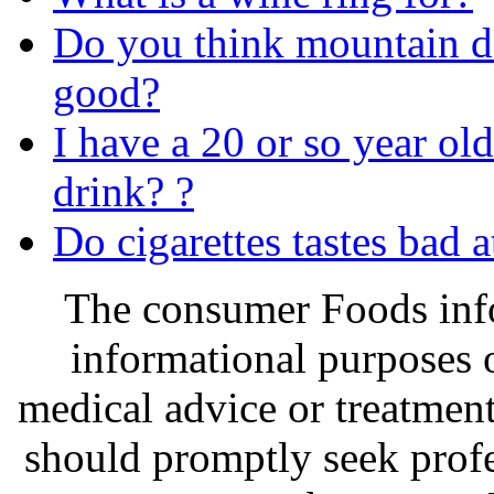
Do you think mountain d
good?
I have a 20 or so year old 
drink? ?
Do cigarettes tastes bad at
The consumer Foods info
informational purposes o
medical advice or treatmen
should promptly seek profe