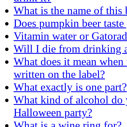
What is the name of this 
Does pumpkin beer taste
Vitamin water or Gatorad
Will I die from drinking 
What does it mean when w
written on the label?
What exactly is one part?
What kind of alcohol do 
Halloween party?
What is a wine ring for?