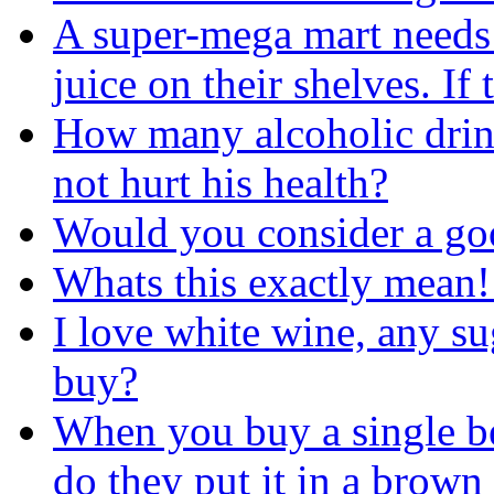
A super-mega mart needs 
juice on their shelves. I
How many alcoholic drin
not hurt his health?
Would you consider a go
Whats this exactly mean!
I love white wine, any su
buy?
When you buy a single be
do they put it in a brown