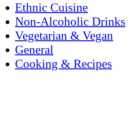
Ethnic Cuisine
Non-Alcoholic Drinks
Vegetarian & Vegan
General
Cooking & Recipes