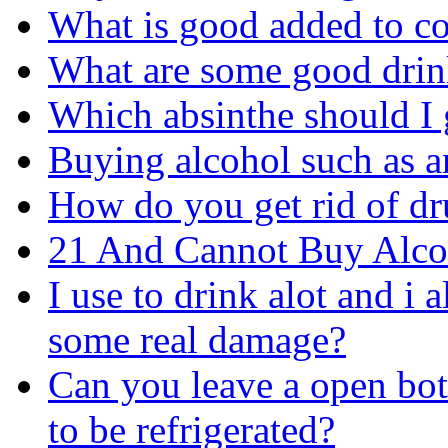
What is good added to c
What are some good drin
Which absinthe should I 
Buying alcohol such as a
How do you get rid of d
21 And Cannot Buy Alco
I use to drink alot and i 
some real damage?
Can you leave a open bott
to be refrigerated?