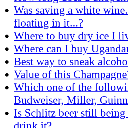
Was saving a white wine.
floating in it...?
Where to buy dry ice I li
Where can I buy Ugandan 
Best way to sneak alcoh
Value of this Champagne
Which one of the followin
Budweiser, Miller, Guinn
Is Schlitz beer still bei
drink it?