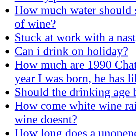
How much water should s
of wine?
Stuck at work with a nast
Can i drink on holiday?
How much are 1990 Chate
year I was born, he has l
Should the drinking age 
How come white wine rai
wine doesnt?
How long does a unopene