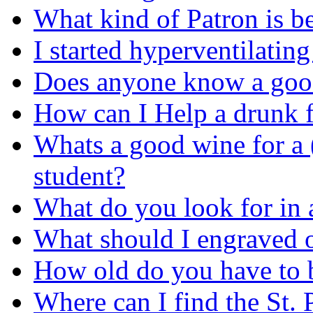
What kind of Patron is be
I started hyperventilatin
Does anyone know a good
How can I Help a drunk f
Whats a good wine for a
student?
What do you look for in 
What should I engraved o
How old do you have to b
Where can I find the St. 