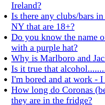
Ireland?
Is there any clubs/bars in
NY that are 18+?
Do you know the name of 
with a purple hat?
Why is Marlboro and Jack
Is it true that alcohol.......
I'm bored and at work - I 
How long do Coronas (bee
they are in the fridge?