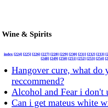
Wine & Spirits
index
[224]
[225]
[226]
[227]
[228]
[229]
[230]
[231]
[232]
[233]
[
[248]
[249]
[250]
[251]
[252]
[253]
[254]
[
Hangover cure, what do 
reccommend?
Alcohol and Fear i don't
Can i get mateus white w