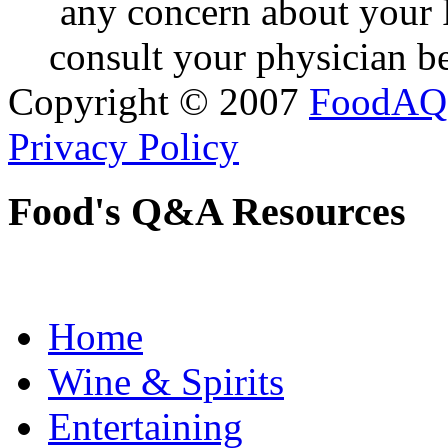
any concern about your 
consult your physician be
Copyright © 2007
FoodAQ
Privacy Policy
Food's Q&A Resources
Home
Wine & Spirits
Entertaining