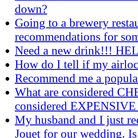
down?
Going to a brewery restaur
recommendations for som
Need a new drink!!! HE
How do I tell if my airlo
Recommend me a popular 
What are considered CHE
considered EXPENSIVE 
My husband and I just rec
Jouet for our wedding. Is 