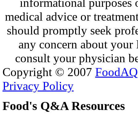
informational purposes o
medical advice or treatmen
should promptly seek profe
any concern about your 
consult your physician be
Copyright © 2007
FoodAQ
Privacy Policy
Food's Q&A Resources