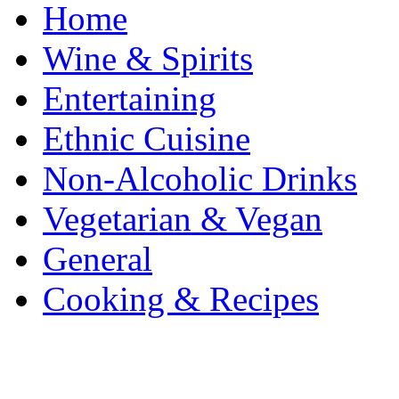
Home
Wine & Spirits
Entertaining
Ethnic Cuisine
Non-Alcoholic Drinks
Vegetarian & Vegan
General
Cooking & Recipes