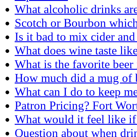
What alcoholic drinks are
Scotch or Bourbon which 
Is it bad to mix cider an
What does wine taste lik
What is the favorite beer
How much did a mug of beer 
What can I do to keep me
Patron Pricing? Fort Wor
What would it feel like i
Question about when dri