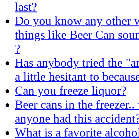
last?
Do you know any other 
things like Beer Can soun
?
Has anybody tried the "a
a little hesitant to becaus
Can you freeze liquor?
Beer cans in the freezer.
anyone had this accident
What is a favorite alcoho