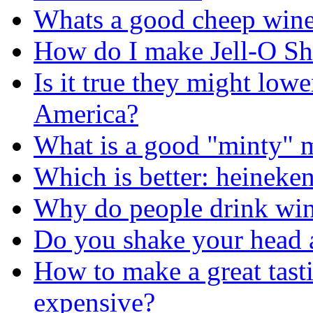
Whats a good cheep wine t
How do I make Jell-O Sh
Is it true they might lowe
America?
What is a good "minty" 
Which is better: heineke
Why do people drink wi
Do you shake your head a
How to make a great tasti
expensive?