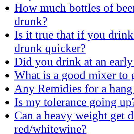
How much bottles of beer 
drunk?
Is it true that if you dri
drunk quicker?
Did you drink at an early
What is a good mixer to 
Any Remidies for a hang
Is my tolerance going up
Can a heavy weight get d
red/whitewine?