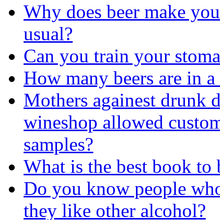
Why does beer make you 
usual?
Can you train your stomac
How many beers are in a
Mothers againest drunk d
wineshop allowed custom
samples?
What is the best book to
Do you know people who 
they like other alcohol?