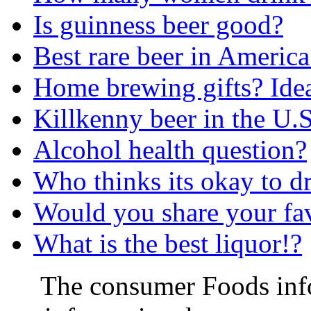
Is guinness beer good?
Best rare beer in America
Home brewing gifts? Ide
Killkenny beer in the U.S
Alcohol health question?
Who thinks its okay to d
Would you share your fav
What is the best liquor!?
The consumer Foods info