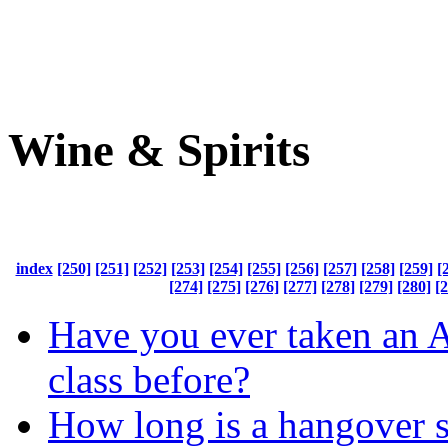
Wine & Spirits
index
[250]
[251]
[252]
[253]
[254]
[255]
[256]
[257]
[258]
[259]
[
[274]
[275]
[276]
[277]
[278]
[279]
[280]
[
Have you ever taken an 
class before?
How long is a hangover 