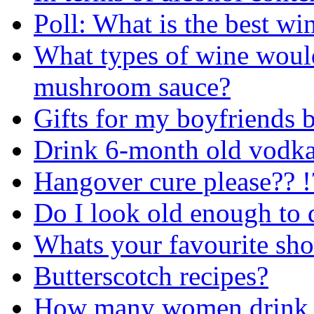
Poll: What is the best wi
What types of wine would
mushroom sauce?
Gifts for my boyfriends 
Drink 6-month old vodk
Hangover cure please?? !
Do I look old enough to 
Whats your favourite sho
Butterscotch recipes?
How many women drink b