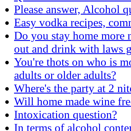
Please answer, Alcohol q
Easy vodka recipes, com
Do you stay home more no
out and drink with laws g
You're thots on who is m
adults or older adults?
Where's the party at 2 nit
Will home made wine fre
Intoxication question?
In terms of alcohol conten