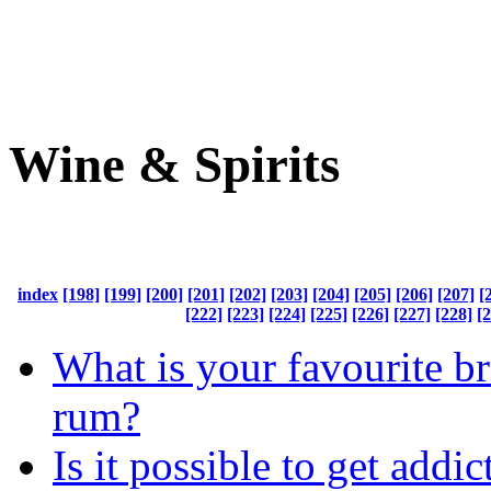
Wine & Spirits
index
[198]
[199]
[200]
[201]
[202]
[203]
[204]
[205]
[206]
[207]
[
[222]
[223]
[224]
[225]
[226]
[227]
[228]
[
What is your favourite b
rum?
Is it possible to get addic