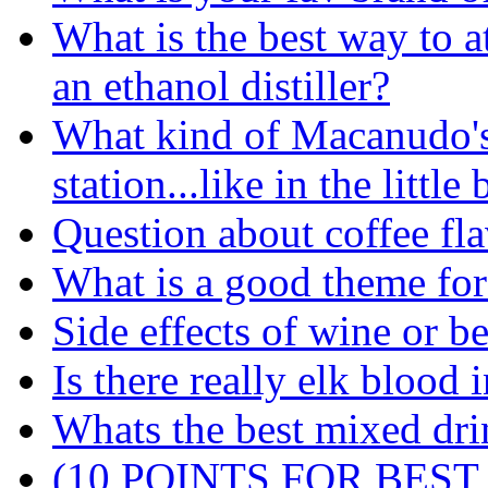
What is the best way to a
an ethanol distiller?
What kind of Macanudo's 
station...like in the little
Question about coffee flav
What is a good theme for
Side effects of wine or be
Is there really elk blood 
Whats the best mixed dri
(10 POINTS FOR BEST A