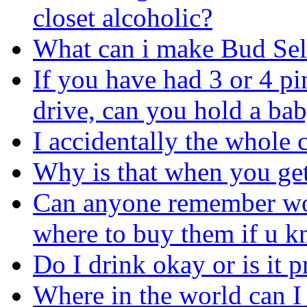
closet alcoholic?
What can i make Bud Selec
If you have had 3 or 4 pin
drive, can you hold a ba
I accidentally the whole c
Why is that when you ge
Can anyone remember wop
where to buy them if u k
Do I drink okay or is it p
Where in the world can I 