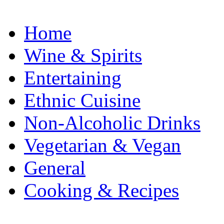
Home
Wine & Spirits
Entertaining
Ethnic Cuisine
Non-Alcoholic Drinks
Vegetarian & Vegan
General
Cooking & Recipes