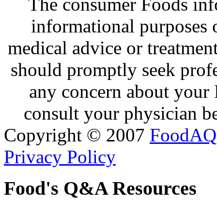
The consumer Foods info
informational purposes o
medical advice or treatmen
should promptly seek profe
any concern about your 
consult your physician be
Copyright © 2007
FoodAQ
Privacy Policy
Food's Q&A Resources