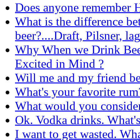
Does anyone remember H
What is the difference be
beer?....Draft, Pilsner, la
Why When we Drink Beer
Excited in Mind ?
Will me and my friend be
What's your favorite rum
What would you consider 
Ok. Vodka drinks. What's 
I want to get wasted. Wha