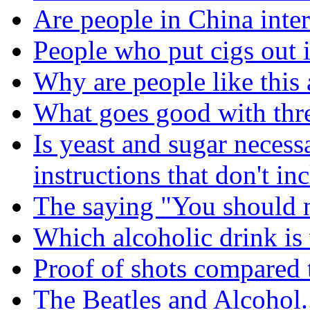
Are people in China inter
People who put cigs out i
Why are people like this 
What goes good with thre
Is yeast and sugar necess
instructions that don't in
The saying "You should n
Which alcoholic drink is
Proof of shots compared 
The Beatles and Alcohol.