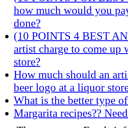
how much would you pay
done?
(10 POINTS 4 BEST AN
artist charge to come up 
store?
How much should an arti
beer logo at a liquor stor
What is the better type o
Margarita recipes?? Need