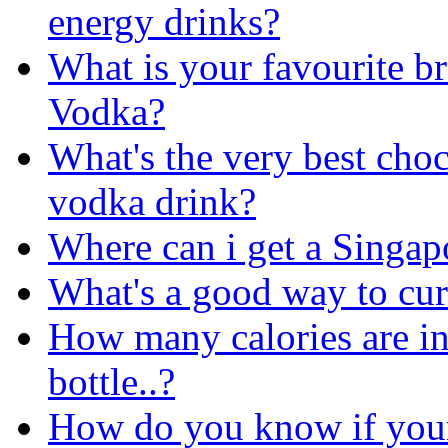
energy drinks?
What is your favourite b
Vodka?
What's the very best cho
vodka drink?
Where can i get a Singap
What's a good way to cu
How many calories are i
bottle..?
How do you know if your