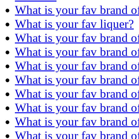
What is your fav brand o
What is your fav liquer?
What is your fav brand 
What is your fav brand o
What is your fav brand o
What is your fav brand o
What is your fav brand o
What is your fav brand o
What is your fav brand 
What is your fav brand o