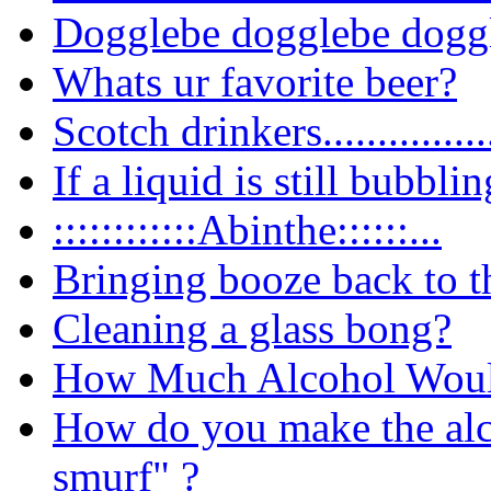
Dogglebe dogglebe dogg
Whats ur favorite beer?
Scotch
drinkers................
If a liquid is still bubblin
::::::::::::Abinthe::::::...
Bringing booze back to t
Cleaning a glass bong?
How Much Alcohol Would
How do you make the alco
smurf" ?