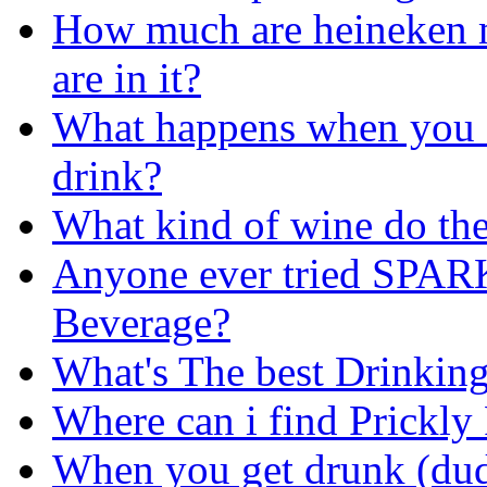
How much are heineken 
are in it?
What happens when you d
drink?
What kind of wine do the
Anyone ever tried SPAR
Beverage?
What's The best Drinkin
Where can i find Prickly 
When you get drunk (dud