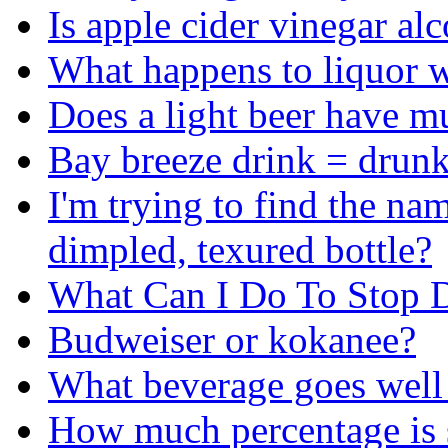
Is apple cider vinegar al
What happens to liquor w
Does a light beer have mu
Bay breeze drink = drun
I'm trying to find the n
dimpled, texured bottle?
What Can I Do To Stop D
Budweiser or kokanee?
What beverage goes well
How much percentage is s