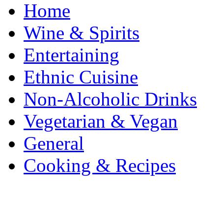
Home
Wine & Spirits
Entertaining
Ethnic Cuisine
Non-Alcoholic Drinks
Vegetarian & Vegan
General
Cooking & Recipes