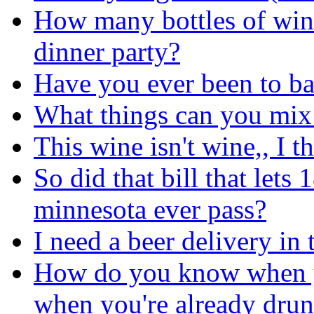
How many bottles of win
dinner party?
Have you ever been to ba
What things can you mix 
This wine isn't wine,, I th
So did that bill that lets 
minnesota ever pass?
I need a beer delivery in
How do you know when y
when you're already drunk