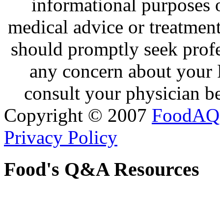
informational purposes o
medical advice or treatmen
should promptly seek profe
any concern about your 
consult your physician be
Copyright © 2007
FoodAQ
Privacy Policy
Food's Q&A Resources