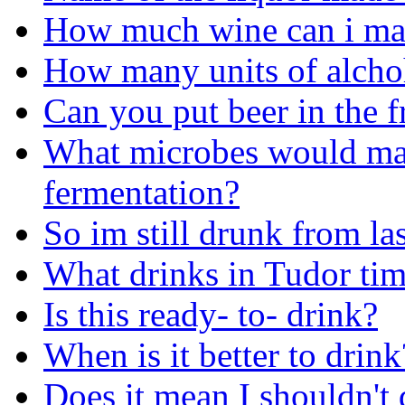
How much wine can i mak
How many units of alchoh
Can you put beer in the f
What microbes would ma
fermentation?
So im still drunk from la
What drinks in Tudor tim
Is this ready- to- drink?
When is it better to drink
Does it mean I shouldn't 