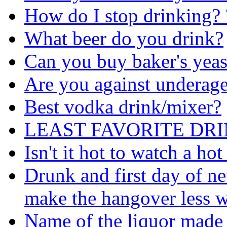
How do I stop drinking? 
What beer do you drink?
Can you buy baker's yeast
Are you against underage
Best vodka drink/mixer?
LEAST FAVORITE DRI
Isn't it hot to watch a h
Drunk and first day of n
make the hangover less 
Name of the liquor made