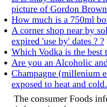
picture of Gordon Brown
How much is a 750ml bot
A corner shop near by so
expired 'use by' dates ? ?
Which Vodka is the best 
Are you an Alcoholic an
Champagne (millenium ed
exposed to heat and col
The consumer Foods info