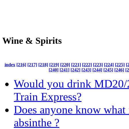
Wine & Spirits
index
[216]
[217]
[218]
[219]
[220]
[221]
[222]
[223]
[224]
[225]
[
[240]
[241]
[242]
[243]
[244]
[245]
[246]
[
Would you drink MD20/2
Train Express?
Does anyone know what i
absinthe ?