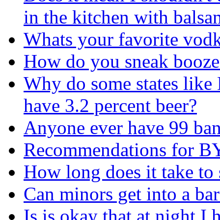
in the kitchen with balsa
Whats your favorite vod
How do you sneak booze
Why do some states like
have 3.2 percent beer?
Anyone ever have 99 ba
Recommendations for 
How long does it take to 
Can minors get into a bar
Is is okay that at night I