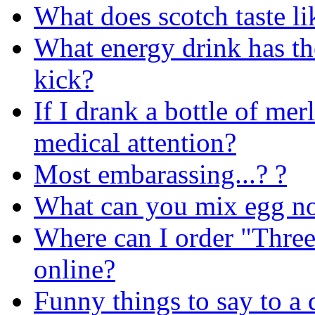
What does scotch taste li
What energy drink has th
kick?
If I drank a bottle of mer
medical attention?
Most embarassing...? ?
What can you mix egg n
Where can I order "Three
online?
Funny things to say to a