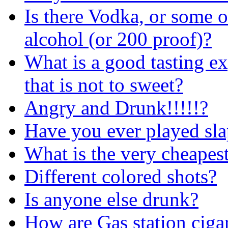
Is there Vodka, or some 
alcohol (or 200 proof)?
What is a good tasting ex
that is not to sweet?
Angry and Drunk!!!!!?
Have you ever played sl
What is the very cheapes
Different colored shots?
Is anyone else drunk?
How are Gas station cigar