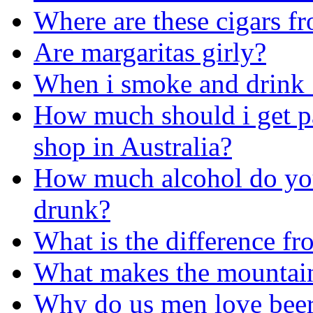
Where are these cigars f
Are margaritas girly?
When i smoke and drink ...
How much should i get pa
shop in Australia?
How much alcohol do yo
drunk?
What is the difference fr
What makes the mountains
Why do us men love bee