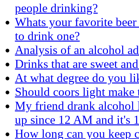
people drinking?
Whats your favorite beer 
to drink one?
Analysis of an alcohol ad
Drinks that are sweet and
At what degree do you lik
Should coors light make 
My friend drank alcohol 
up since 12 AM and it's
How long can you keep 