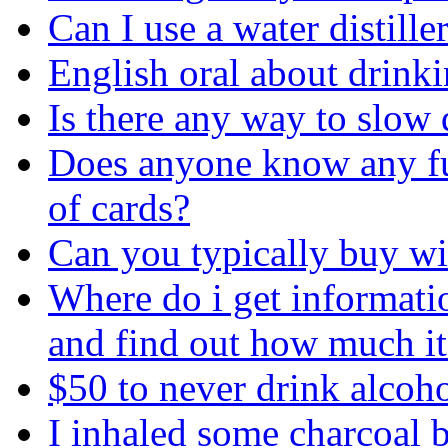
Can I use a water distill
English oral about drink
Is there any way to slow 
Does anyone know any fu
of cards?
Can you typically buy win
Where do i get informatio
and find out how much it
$50 to never drink alcoh
I inhaled some charcoal 