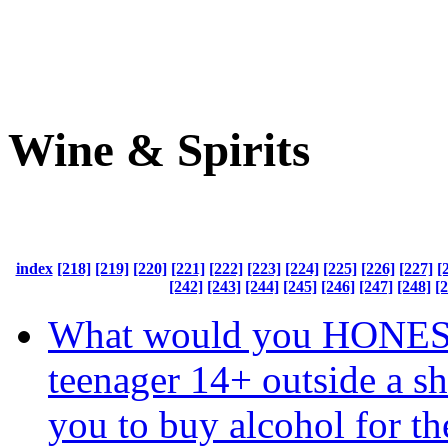
Wine & Spirits
index
[218]
[219]
[220]
[221]
[222]
[223]
[224]
[225]
[226]
[227]
[
[242]
[243]
[244]
[245]
[246]
[247]
[248]
[
What would you HONEST
teenager 14+ outside a s
you to buy alcohol for t