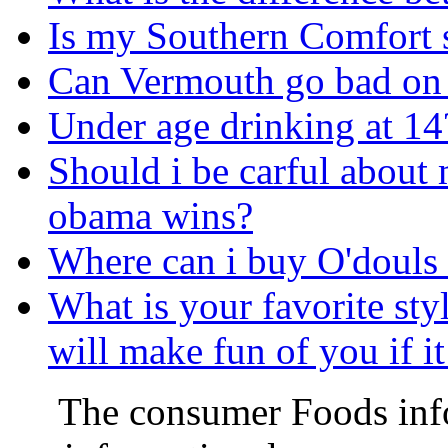
Is my Southern Comfort s
Can Vermouth go bad on t
Under age drinking at 14
Should i be carful about 
obama wins?
Where can i buy O'douls
What is your favorite sty
will make fun of you if i
The consumer Foods info