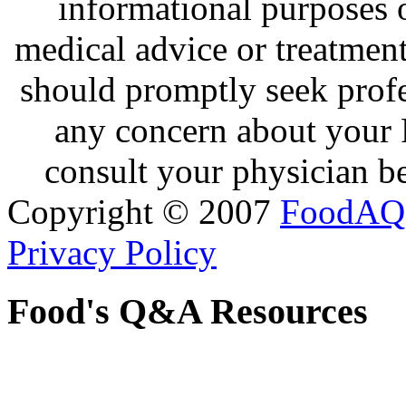
informational purposes o
medical advice or treatmen
should promptly seek profe
any concern about your 
consult your physician be
Copyright © 2007
FoodAQ
Privacy Policy
Food's Q&A Resources