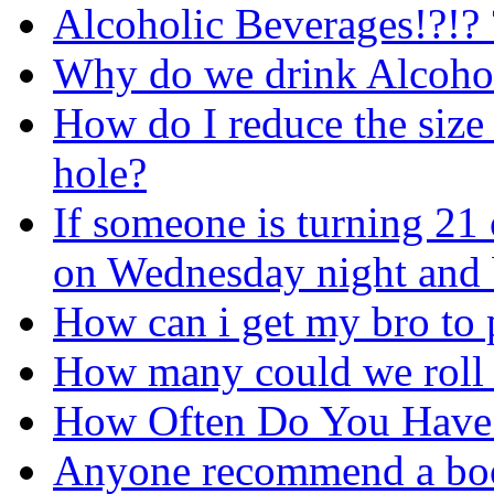
Alcoholic Beverages!?!? 
Why do we drink Alcoho
How do I reduce the siz
hole?
If someone is turning 21
on Wednesday night and
How can i get my bro to 
How many could we roll w
How Often Do You Have
Anyone recommend a boo