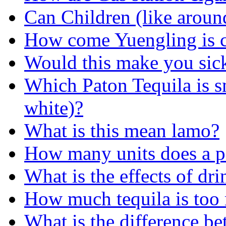
Can Children (like aroun
How come Yuengling is c
Would this make you sic
Which Paton Tequila is s
white)?
What is this mean lamo?
How many units does a p
What is the effects of dr
How much tequila is too
What is the difference b