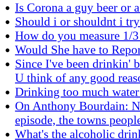
Is Corona a guy beer or a
Should i or shouldnt i tr
How do you measure 1/3
Would She have to Repor
Since I've been drinkin' 
U think of any good reaso
Drinking too much water
On Anthony Bourdain: No
episode, the towns people
What's the alcoholic drink