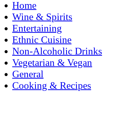
Home
Wine & Spirits
Entertaining
Ethnic Cuisine
Non-Alcoholic Drinks
Vegetarian & Vegan
General
Cooking & Recipes